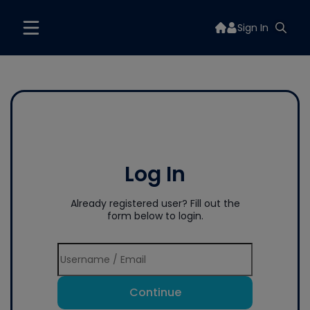
Sign In
Log In
Already registered user? Fill out the
form below to login.
Continue