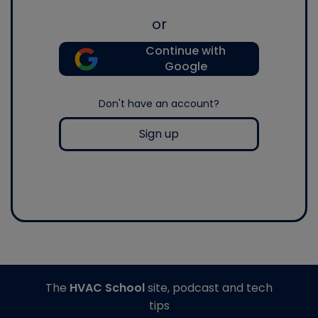
or
Continue with
Google
Don't have an account?
Sign up
The
HVAC School
site, podcast and tech
tips