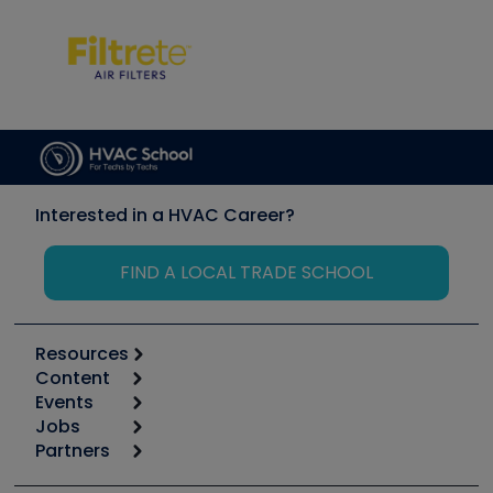
Interested in a HVAC Career?
FIND A LOCAL TRADE SCHOOL
Resources
Content
Calculators
Events
Start
Tool list
Jobs
6th Annual HVAC/R Training Symposium
Podcasts
Partners
Apps
Job Posts
Upcoming Events
Videos
Carrier
Great Books
Create a Job Post