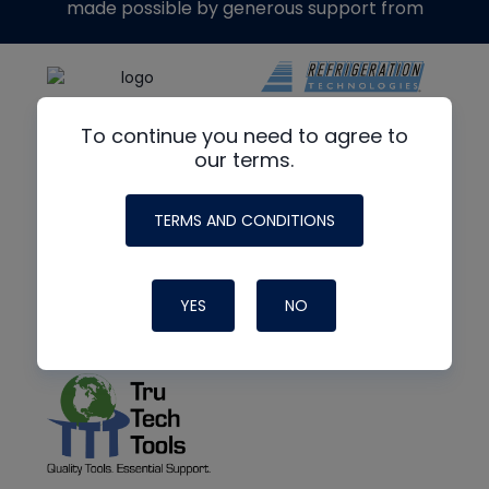
made possible by generous support from
To continue you need to agree to
our terms.
TERMS AND CONDITIONS
YES
NO