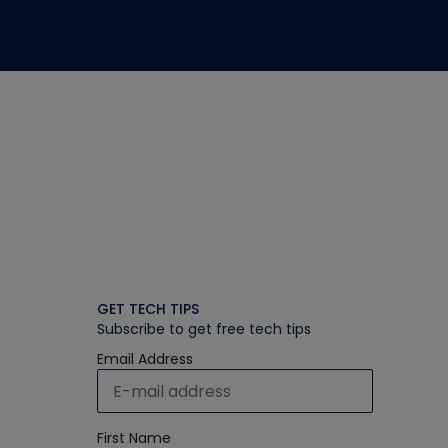
GET TECH TIPS
Subscribe to get free tech tips
Email Address
First Name