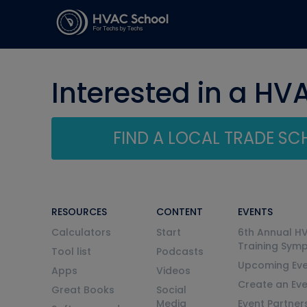
Interested in a HV
FIND A LOCAL TRADE S
RESOURCES
CONTENT
EVENTS
Calculators
Start
6th Annual H
Training Sym
Tool list
Podcasts
Upcoming Eve
Apps
Videos
Create an Ev
Great Books
Social
Media
Event Partner