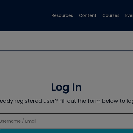
Resources
Content
Courses
Eve
Log In
ready registered user? Fill out the form below to log