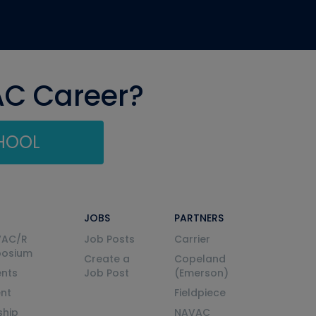
AC Career?
CHOOL
JOBS
PARTNERS
VAC/R
Job Posts
Carrier
posium
Create a
Copeland
nts
Job Post
(Emerson)
ent
Fieldpiece
ship
NAVAC