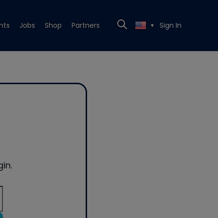
nts
Jobs
Shop
Partners
Sign In
▼
in.