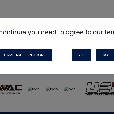
continue you need to agree to our te
e
HVAC School
site, podcast and tech 
ade possible by generous support fr
TERMS AND CONDITIONS
YES
NO