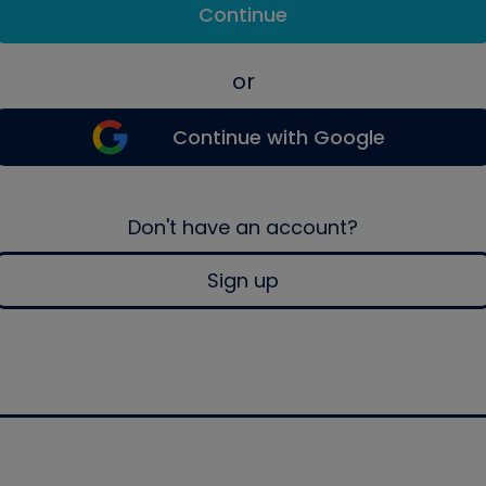
Continue
or
Continue with Google
Don't have an account?
Sign up