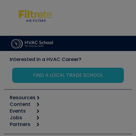
Interested in a HVAC Career?
FIND A LOCAL TRADE SCHOOL
Resources
Content
Calculators
Events
Start
Tool list
Jobs
6th Annual HVAC/R Training Symposium
Podcasts
Partners
Apps
Job Posts
Upcoming Events
Videos
Carrier
Great Books
Create a Job Post