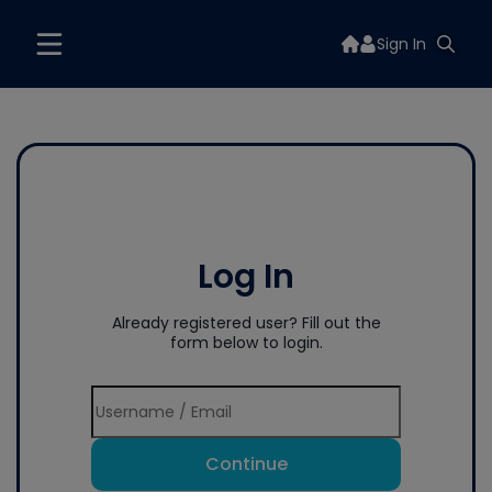
Sign In
Log In
Already registered user? Fill out the
form below to login.
Continue