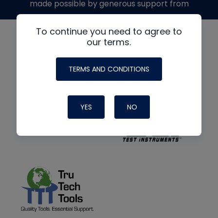
made possible by generous support from
To continue you need to agree to
our terms.
TERMS AND CONDITIONS
YES
NO