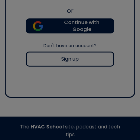
or
Continue with
Google
Don't have an account?
Sign up
The
HVAC School
site, podcast and tech
tips