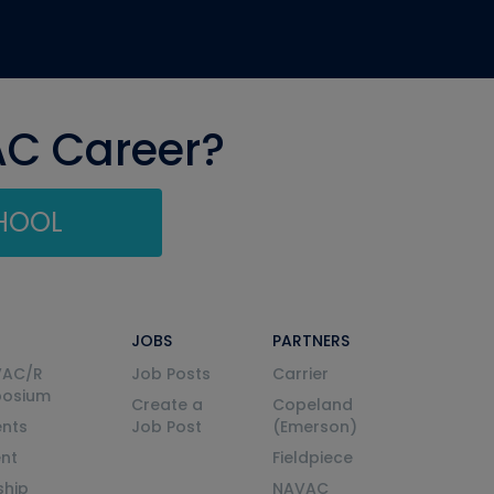
AC Career?
CHOOL
JOBS
PARTNERS
VAC/R
Job Posts
Carrier
posium
Create a
Copeland
nts
Job Post
(Emerson)
ent
Fieldpiece
ship
NAVAC