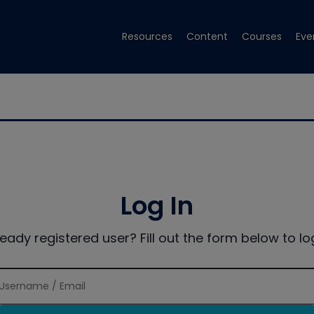
Resources
Content
Courses
Eve
Log In
ready registered user? Fill out the form below to log