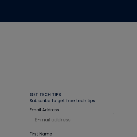
GET TECH TIPS
Subscribe to get free tech tips
Email Address
First Name