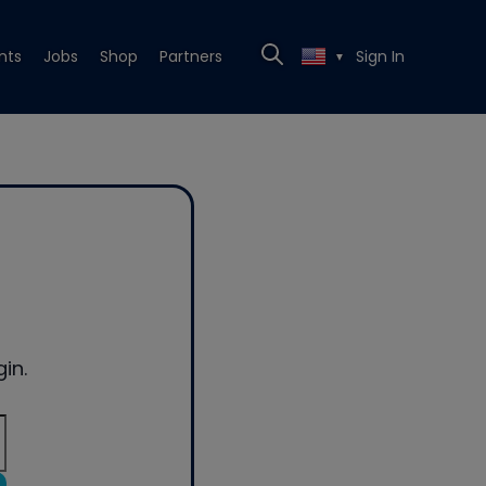
nts
Jobs
Shop
Partners
Sign In
▼
in.