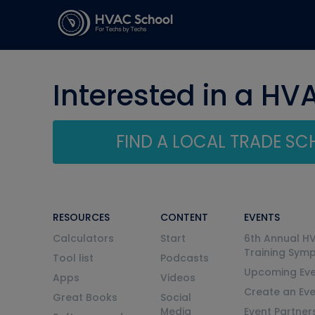
Interested in a HV
FIND A LOCAL TRADE S
RESOURCES
CONTENT
EVENTS
Calculators
Start
6th Annual H
Training Sym
Tool list
Podcasts
Upcoming Eve
Apps
Videos
Create an Ev
Great Books
Social
Media
Event Partner