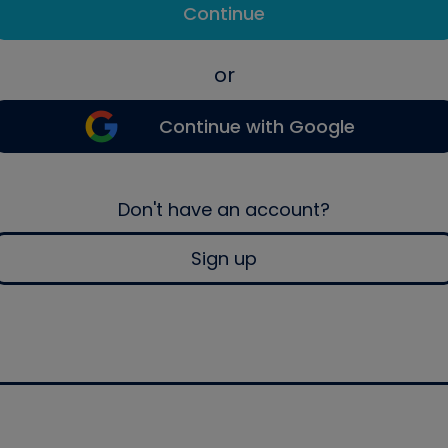
Continue
or
Continue with Google
Don't have an account?
Sign up