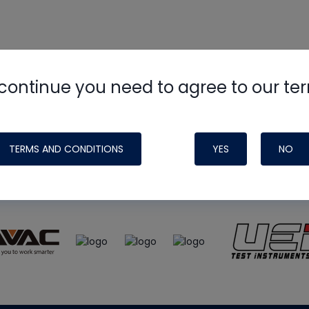
continue you need to agree to our te
e
HVAC School
site, podcast and tech 
ade possible by generous support fr
TERMS AND CONDITIONS
YES
NO