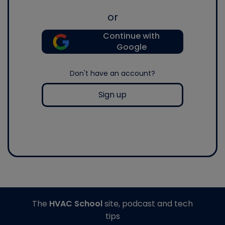
or
Continue with
Google
Don't have an account?
Sign up
The
HVAC School
site, podcast and tech
tips