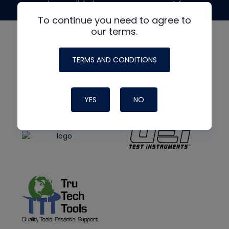
made possible by generous support from
To continue you need to agree to
our terms.
TERMS AND CONDITIONS
YES
NO