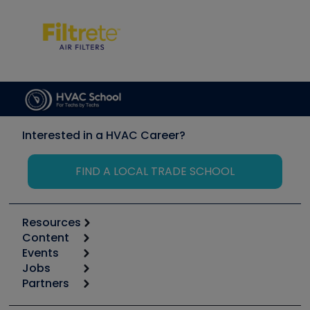
Interested in a HVAC Career?
FIND A LOCAL TRADE SCHOOL
Resources
Content
Calculators
Events
Start
Tool list
Jobs
6th Annual HVAC/R Training Symposium
Podcasts
Partners
Apps
Job Posts
Upcoming Events
Videos
Carrier
Great Books
Create a Job Post