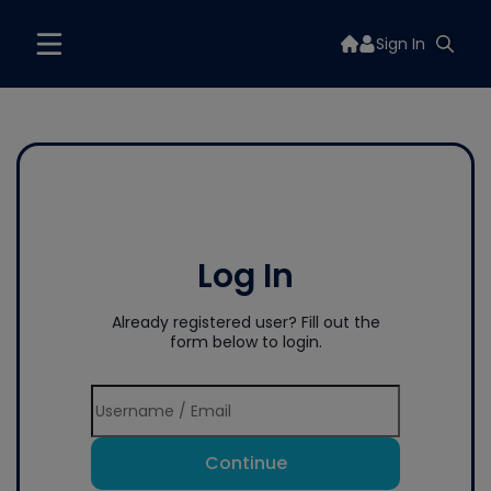
Sign In
Log In
Already registered user? Fill out the
form below to login.
Continue