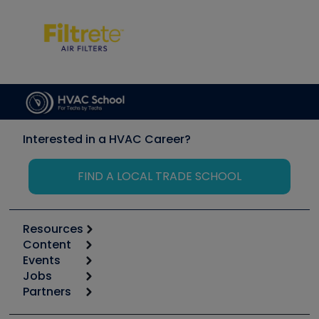
Interested in a HVAC Career?
FIND A LOCAL TRADE SCHOOL
Resources
Content
Calculators
Events
Start
Tool list
Jobs
6th Annual HVAC/R Training Symposium
Podcasts
Partners
Apps
Job Posts
Upcoming Events
Videos
Carrier
Great Books
Create a Job Post