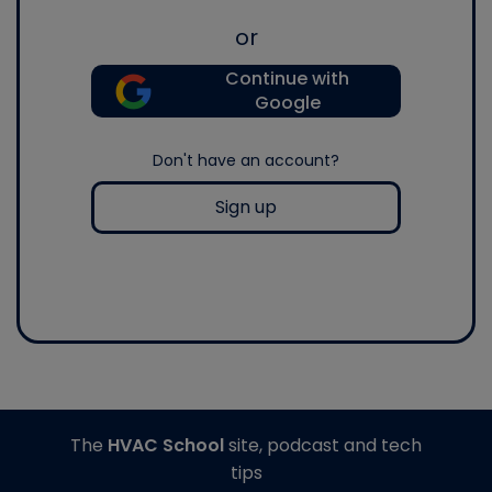
or
Continue with
Google
Don't have an account?
Sign up
The
HVAC School
site, podcast and tech
tips