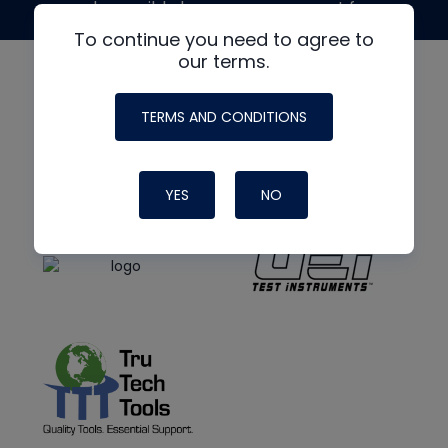
made possible by generous support from
To continue you need to agree to
our terms.
TERMS AND CONDITIONS
YES
NO