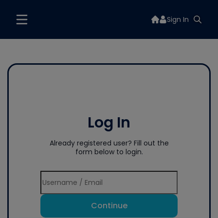
Sign In
Log In
Already registered user? Fill out the
form below to login.
Continue