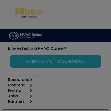
Interested in a HVAC Career?
FIND A LOCAL TRADE SCHOOL
Resources
Content
Calculators
Events
Start
Tool list
Jobs
6th Annual HVAC/R Training Symposium
Podcasts
Partners
Apps
Job Posts
Upcoming Events
Videos
Carrier
Great Books
Create a Job Post