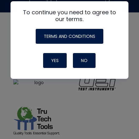
made possible by generous support from
To continue you need to agree to
our terms.
TERMS AND CONDITIONS
YES
NO