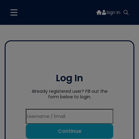
Sign In
Log In
Already registered user? Fill out the
form below to login.
Continue