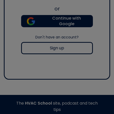
or
Continue with
Google
Don't have an account?
Sign up
The
HVAC School
site, podcast and tech
tips