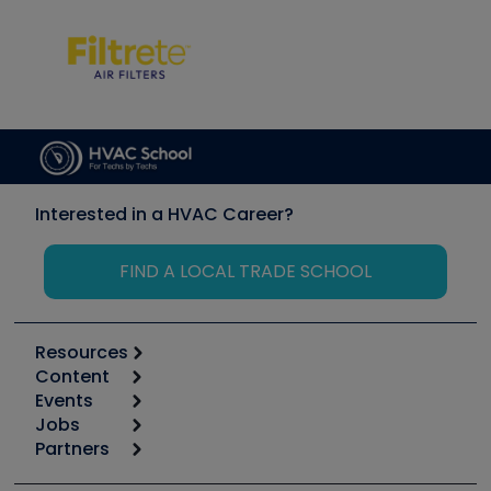
Interested in a HVAC Career?
FIND A LOCAL TRADE SCHOOL
Resources
Content
Calculators
Events
Start
Tool list
Jobs
6th Annual HVAC/R Training Symposium
Podcasts
Partners
Apps
Job Posts
Upcoming Events
Videos
Carrier
Great Books
Create a Job Post