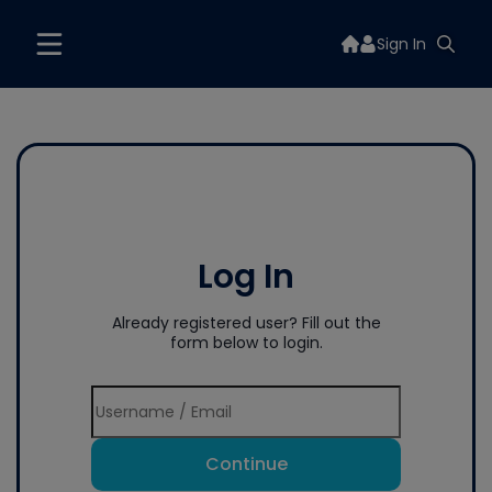
Sign In
Log In
Already registered user? Fill out the
form below to login.
Continue