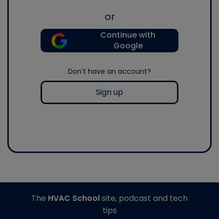
or
Continue with
Google
Don't have an account?
Sign up
The
HVAC School
site, podcast and tech
tips