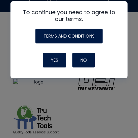
made possible by generous support from
To continue you need to agree to
our terms.
TERMS AND CONDITIONS
YES
NO