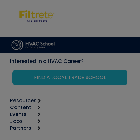
Interested in a HVAC Career?
FIND A LOCAL TRADE SCHOOL
Resources
Content
Calculators
Events
Start
Tool list
Jobs
6th Annual HVAC/R Training Symposium
Podcasts
Partners
Apps
Job Posts
Upcoming Events
Videos
Carrier
Great Books
Create a Job Post