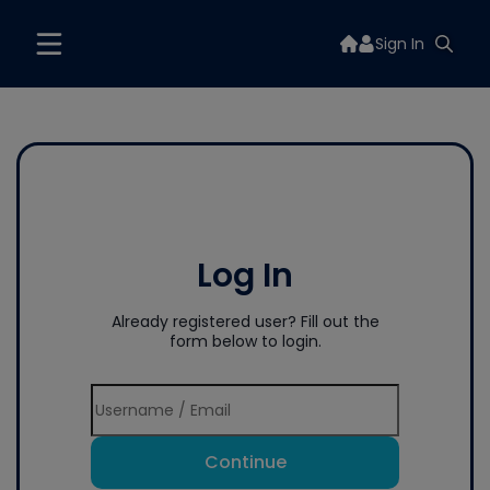
Sign In
Log In
Already registered user? Fill out the
form below to login.
Continue