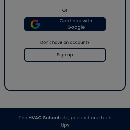
or
Continue with
Google
Don't have an account?
Sign up
The
HVAC School
site, podcast and tech
tips