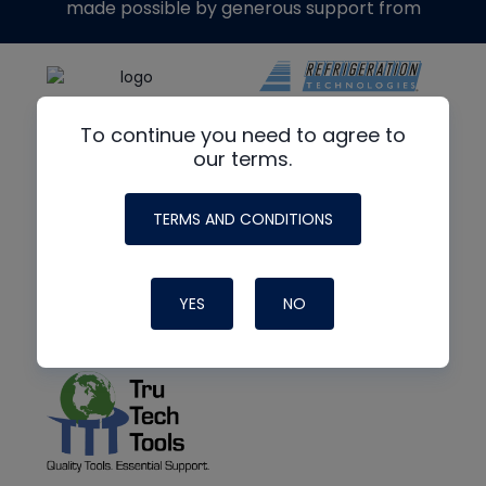
made possible by generous support from
To continue you need to agree to
our terms.
TERMS AND CONDITIONS
YES
NO