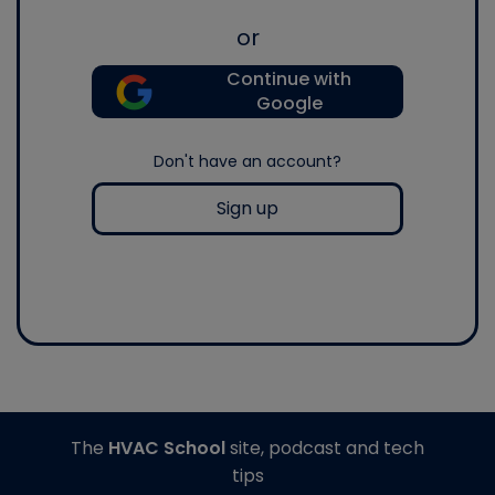
or
Continue with
Google
Don't have an account?
Sign up
The
HVAC School
site, podcast and tech
tips