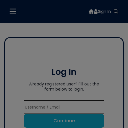
Sign In
Log In
Already registered user? Fill out the
form below to login.
Continue