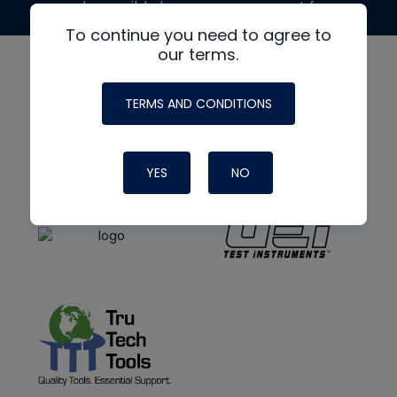
made possible by generous support from
To continue you need to agree to
our terms.
TERMS AND CONDITIONS
YES
NO