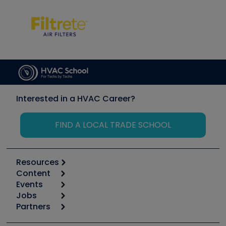
Interested in a HVAC Career?
FIND A LOCAL TRADE SCHOOL
Resources
Content
Calculators
Events
Start
Tool list
Jobs
6th Annual HVAC/R Training Symposium
Podcasts
Partners
Apps
Job Posts
Upcoming Events
Videos
Carrier
Great Books
Create a Job Post