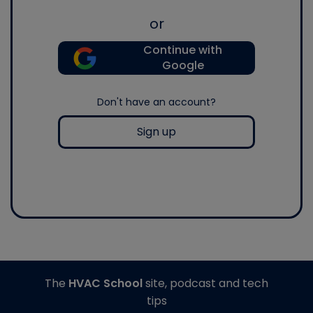
or
Continue with
Google
Don't have an account?
Sign up
The
HVAC School
site, podcast and tech
tips