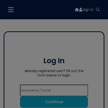
Sign In
Log In
Already registered user? Fill out the
form below to login.
Continue