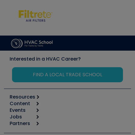
Interested in a HVAC Career?
FIND A LOCAL TRADE SCHOOL
Resources
Content
Calculators
Events
Start
Tool list
Jobs
6th Annual HVAC/R Training Symposium
Podcasts
Partners
Apps
Job Posts
Upcoming Events
Videos
Carrier
Great Books
Create a Job Post