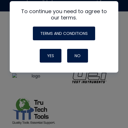
made possible by generous support from
To continue you need to agree to
our terms.
TERMS AND CONDITIONS
YES
NO