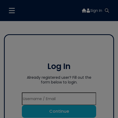
Sign In
Log In
Already registered user? Fill out the
form below to login.
Continue