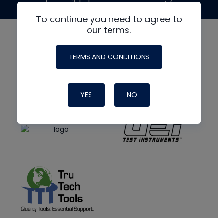
made possible by generous support from
To continue you need to agree to
our terms.
TERMS AND CONDITIONS
YES
NO