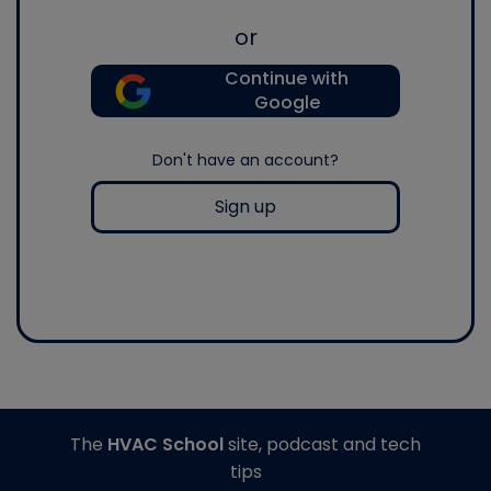
or
Continue with
Google
Don't have an account?
Sign up
The
HVAC School
site, podcast and tech
tips