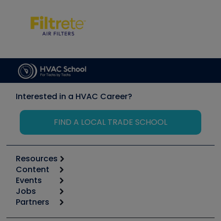
Interested in a HVAC Career?
FIND A LOCAL TRADE SCHOOL
Resources
Content
Calculators
Events
Start
Tool list
Jobs
6th Annual HVAC/R Training Symposium
Podcasts
Partners
Apps
Job Posts
Upcoming Events
Videos
Carrier
Great Books
Create a Job Post