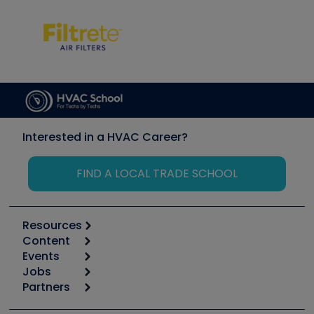
Interested in a HVAC Career?
FIND A LOCAL TRADE SCHOOL
Resources
Content
Calculators
Events
Start
Tool list
Jobs
6th Annual HVAC/R Training Symposium
Podcasts
Partners
Apps
Job Posts
Upcoming Events
Videos
Carrier
Great Books
Create a Job Post