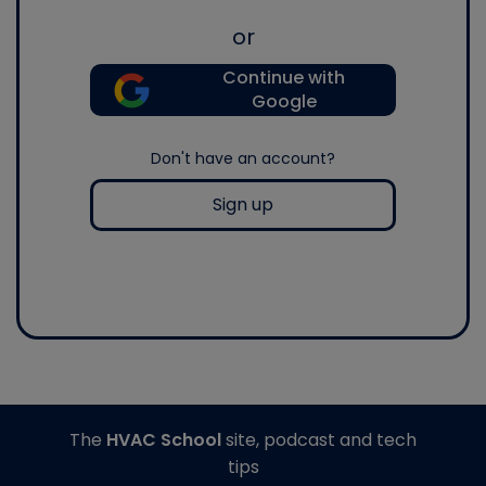
or
Continue with
Google
Don't have an account?
Sign up
The
HVAC School
site, podcast and tech
tips