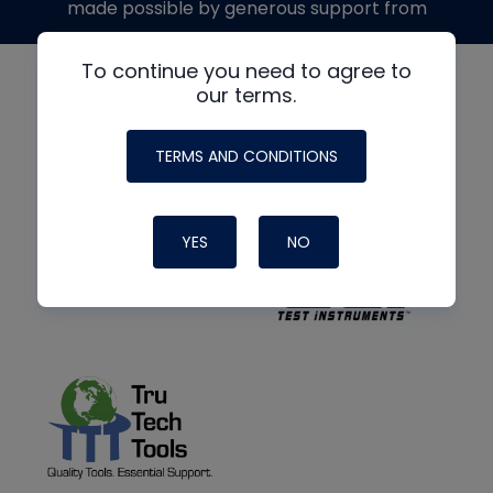
made possible by generous support from
To continue you need to agree to
our terms.
TERMS AND CONDITIONS
YES
NO