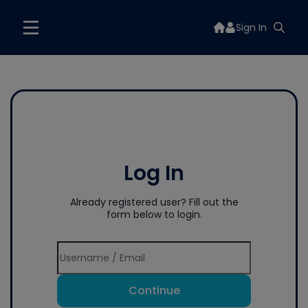
Sign In
Log In
Already registered user? Fill out the
form below to login.
Continue