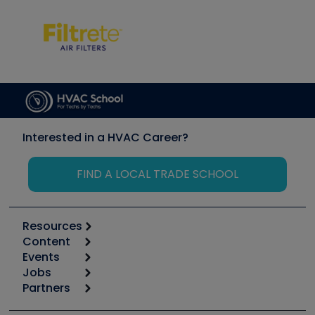
Interested in a HVAC Career?
FIND A LOCAL TRADE SCHOOL
Resources
Content
Calculators
Events
Start
Tool list
Jobs
6th Annual HVAC/R Training Symposium
Podcasts
Partners
Apps
Job Posts
Upcoming Events
Videos
Carrier
Great Books
Create a Job Post