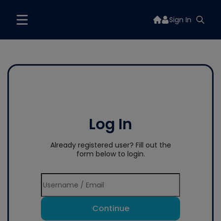
Sign In
Log In
Already registered user? Fill out the
form below to login.
Continue