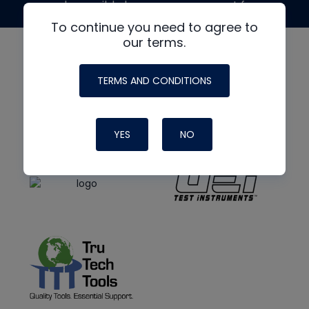
made possible by generous support from
To continue you need to agree to
our terms.
TERMS AND CONDITIONS
YES
NO