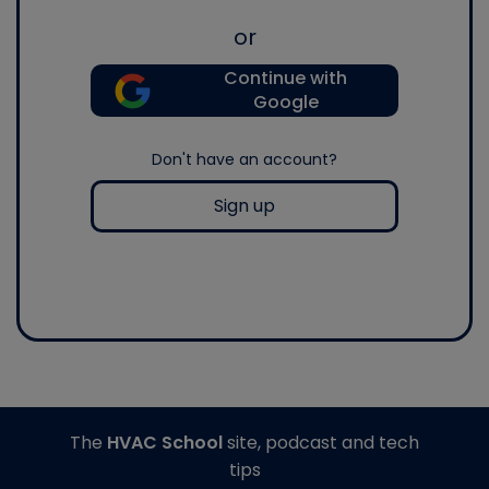
or
Continue with
Google
Don't have an account?
Sign up
The
HVAC School
site, podcast and tech
tips