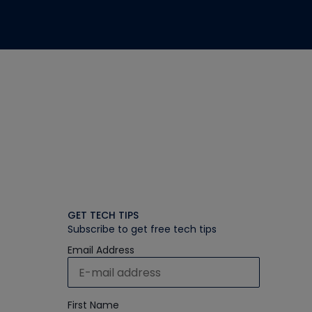
GET TECH TIPS
Subscribe to get free tech tips
Email Address
First Name