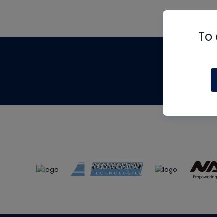
To 
Th
m