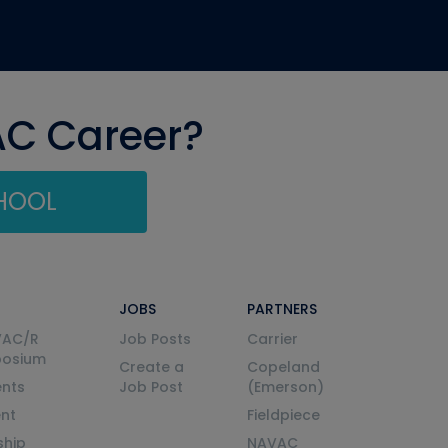
AC Career?
CHOOL
JOBS
PARTNERS
VAC/R
Job Posts
Carrier
posium
Create a
Copeland
nts
Job Post
(Emerson)
ent
Fieldpiece
ship
NAVAC