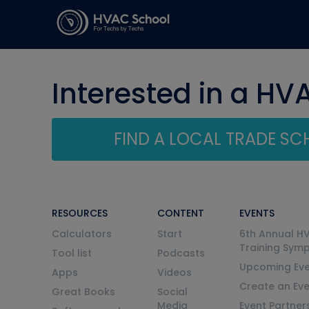
Interested in a HV
FIND A LOCAL TRADE S
RESOURCES
CONTENT
EVENTS
Calculators
Start
6th Annual H
Training Sym
Tool list
Podcasts
Upcoming Eve
Apps
Videos
Create an Ev
Great Books
Social
Media
Event Partner