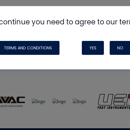
continue you need to agree to our te
e
HVAC School
site, podcast and tech 
ade possible by generous support fr
TERMS AND CONDITIONS
YES
NO