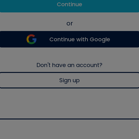
Continue
or
Continue with Google
Don't have an account?
Sign up