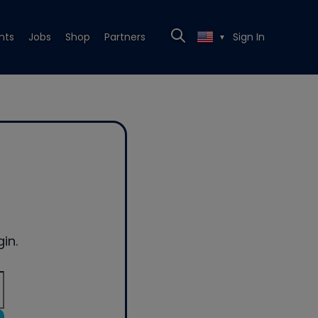
nts
Jobs
Shop
Partners
Sign In
▼
in.