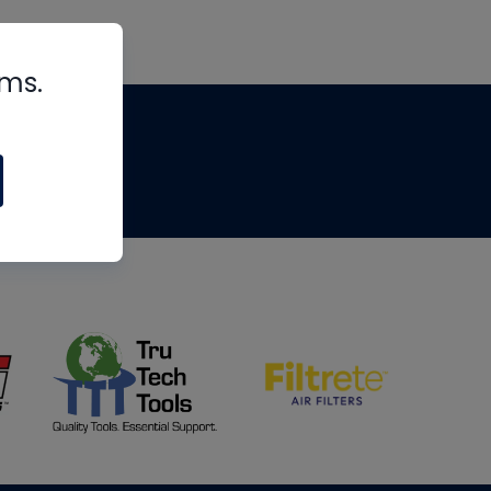
rms.
tips
om