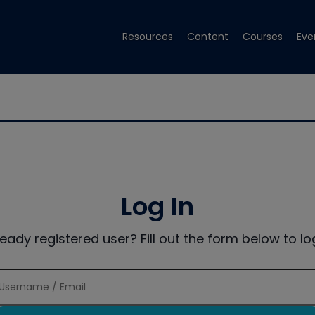
Resources
Content
Courses
Eve
Log In
ready registered user? Fill out the form below to log