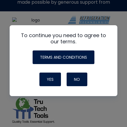
made possible by generous support from
To continue you need to agree to
our terms.
TERMS AND CONDITIONS
YES
NO