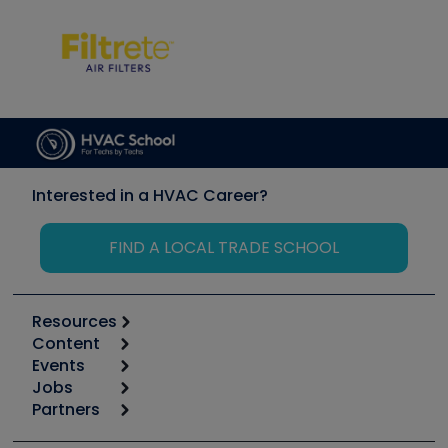
Interested in a HVAC Career?
FIND A LOCAL TRADE SCHOOL
Resources
Content
Calculators
Events
Start
Tool list
Jobs
6th Annual HVAC/R Training Symposium
Podcasts
Partners
Apps
Job Posts
Upcoming Events
Videos
Carrier
Great Books
Create a Job Post