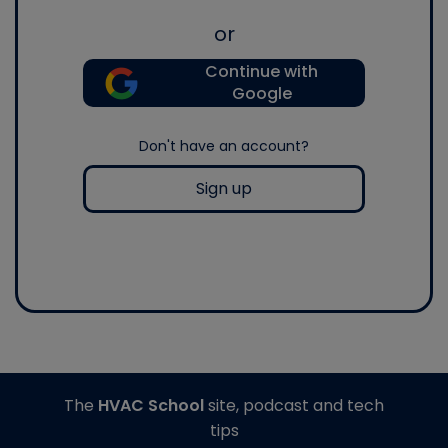
or
Continue with
Google
Don't have an account?
Sign up
The
HVAC School
site, podcast and tech
tips