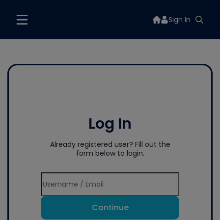
Sign In
Log In
Already registered user? Fill out the
form below to login.
Continue