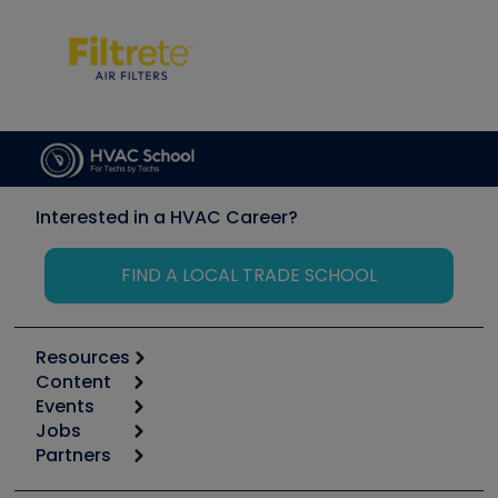
Interested in a HVAC Career?
FIND A LOCAL TRADE SCHOOL
Resources
Content
Calculators
Events
Start
Tool list
Jobs
6th Annual HVAC/R Training Symposium
Podcasts
Partners
Apps
Job Posts
Upcoming Events
Videos
Carrier
Great Books
Create a Job Post