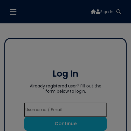
Sign In
Log In
Already registered user? Fill out the
form below to login.
Continue