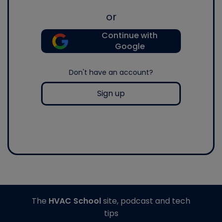
or
Continue with
Google
Don't have an account?
Sign up
The
HVAC School
site, podcast and tech
tips