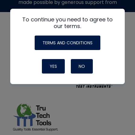
made possible by generous support from
To continue you need to agree to
our terms.
TERMS AND CONDITIONS
YES
NO