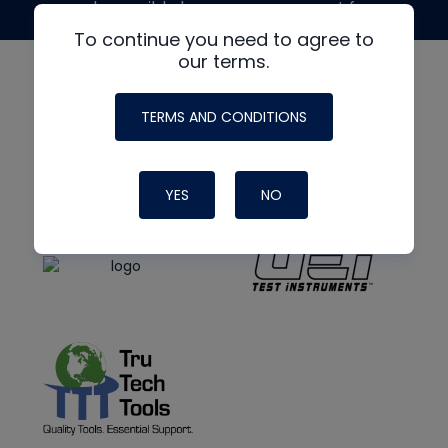
made possible by generous support from
To continue you need to agree to
our terms.
TERMS AND CONDITIONS
YES
NO