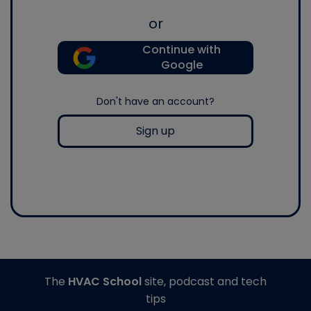
or
Continue with
Google
Don't have an account?
Sign up
The
HVAC School
site, podcast and tech
tips