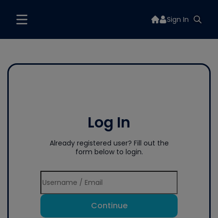
Sign In
Log In
Already registered user? Fill out the
form below to login.
Continue