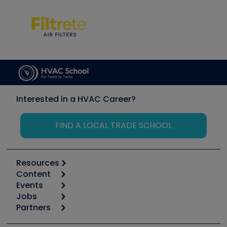
Interested in a HVAC Career?
FIND A LOCAL TRADE SCHOOL
Resources
Content
Calculators
Events
Start
Tool list
Jobs
6th Annual HVAC/R Training Symposium
Podcasts
Partners
Apps
Job Posts
Upcoming Events
Videos
Carrier
Great Books
Create a Job Post