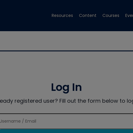
Resources
Content
Courses
Eve
Log In
ready registered user? Fill out the form below to log