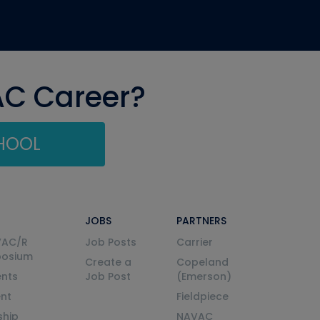
AC Career?
CHOOL
JOBS
PARTNERS
VAC/R
Job Posts
Carrier
posium
Create a
Copeland
nts
Job Post
(Emerson)
ent
Fieldpiece
ship
NAVAC