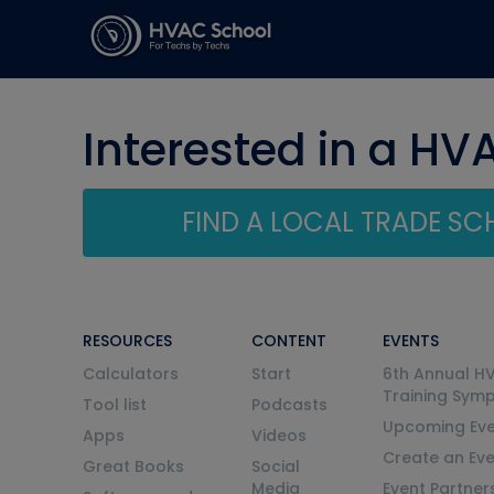
Interested in a HV
FIND A LOCAL TRADE S
RESOURCES
CONTENT
EVENTS
Calculators
Start
6th Annual H
Training Sym
Tool list
Podcasts
Upcoming Eve
Apps
Videos
Create an Ev
Great Books
Social
Media
Event Partner