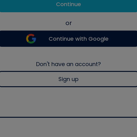
Continue
or
Continue with Google
Don't have an account?
Sign up