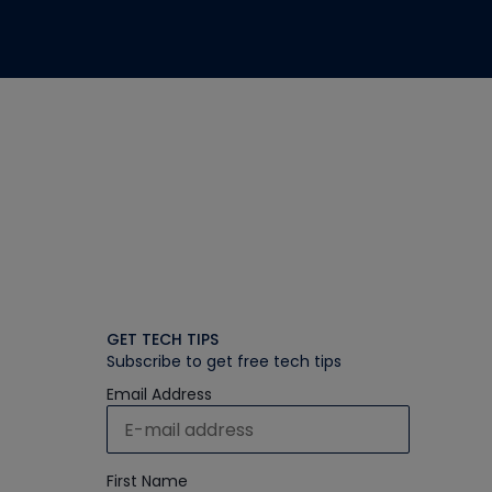
GET TECH TIPS
Subscribe to get free tech tips
Email Address
First Name