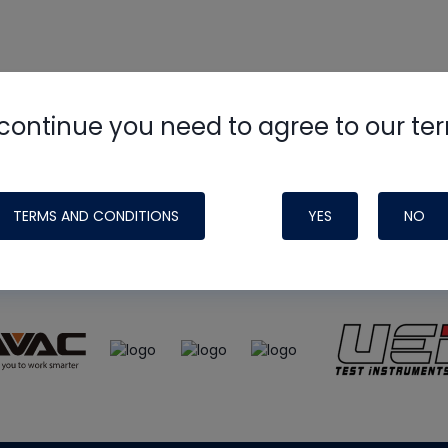
continue you need to agree to our te
e
HVAC School
site, podcast and tech 
ade possible by generous support fr
TERMS AND CONDITIONS
YES
NO