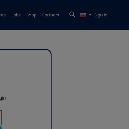
nts
Jobs
Shop
Partners
Sign In
▼
in.