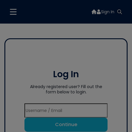
Sign In
Log In
Already registered user? Fill out the
form below to login.
Continue