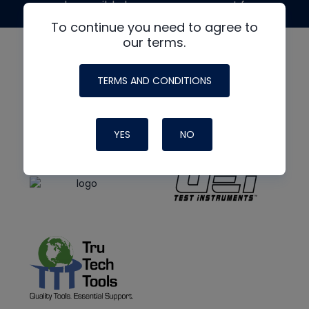
made possible by generous support from
To continue you need to agree to
our terms.
TERMS AND CONDITIONS
YES
NO