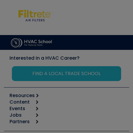
Interested in a HVAC Career?
FIND A LOCAL TRADE SCHOOL
Resources
Content
Calculators
Events
Start
Tool list
Jobs
6th Annual HVAC/R Training Symposium
Podcasts
Partners
Apps
Job Posts
Upcoming Events
Videos
Carrier
Great Books
Create a Job Post