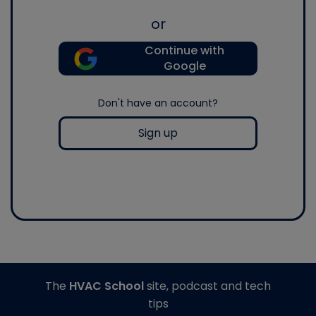
or
Continue with
Google
Don't have an account?
Sign up
The
HVAC School
site, podcast and tech
tips