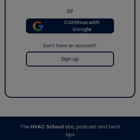
or
Continue with
Google
Don't have an account?
Sign up
The
HVAC School
site, podcast and tech
tips