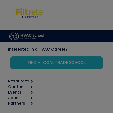
Interested in a HVAC Career?
FIND A LOCAL TRADE SCHOOL
Resources
Content
Calculators
Events
Start
Tool list
Jobs
6th Annual HVAC/R Training Symposium
Podcasts
Partners
Apps
Job Posts
Upcoming Events
Videos
Carrier
Great Books
Create a Job Post