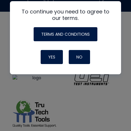
made possible by generous support from
To continue you need to agree to
our terms.
TERMS AND CONDITIONS
YES
NO