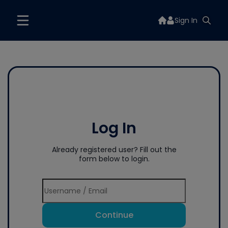
Sign In
Log In
Already registered user? Fill out the
form below to login.
Continue