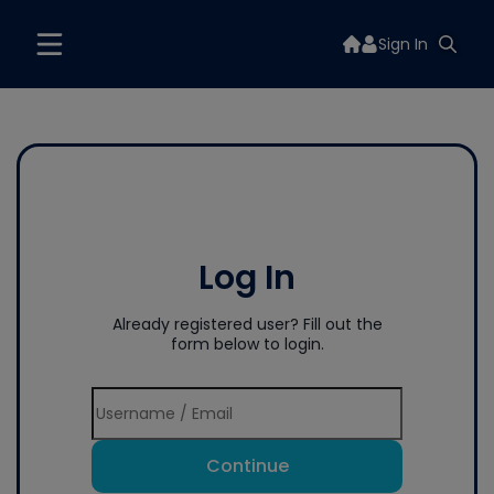
Sign In
Log In
Already registered user? Fill out the
form below to login.
Continue