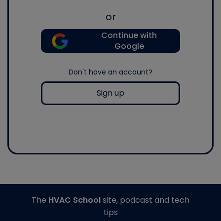
or
Continue with
Google
Don't have an account?
Sign up
The
HVAC School
site, podcast and tech
tips