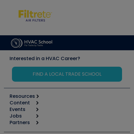
Interested in a HVAC Career?
FIND A LOCAL TRADE SCHOOL
Resources
Content
Calculators
Events
Start
Tool list
Jobs
6th Annual HVAC/R Training Symposium
Podcasts
Partners
Apps
Job Posts
Upcoming Events
Videos
Carrier
Great Books
Create a Job Post