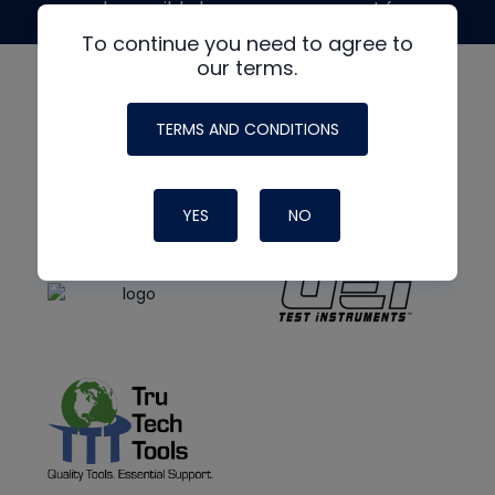
made possible by generous support from
To continue you need to agree to
our terms.
TERMS AND CONDITIONS
YES
NO