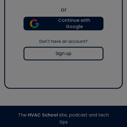
or
Continue with
Google
Don't have an account?
Sign up
The
HVAC School
site, podcast and tech
tips