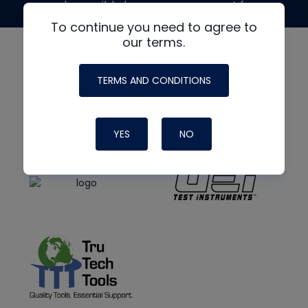
made possible by generous support from
To continue you need to agree to
our terms.
TERMS AND CONDITIONS
YES
NO