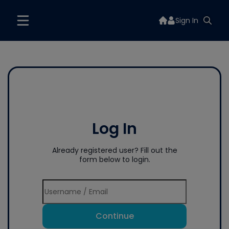
Sign In
Log In
Already registered user? Fill out the
form below to login.
Continue