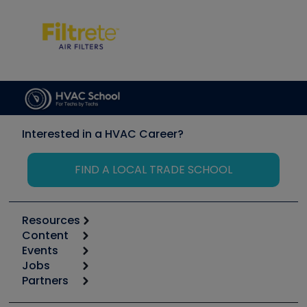
Interested in a HVAC Career?
FIND A LOCAL TRADE SCHOOL
Resources
Content
Calculators
Events
Start
Tool list
Jobs
6th Annual HVAC/R Training Symposium
Podcasts
Partners
Apps
Job Posts
Upcoming Events
Videos
Carrier
Great Books
Create a Job Post