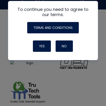
made possible by generous support from
To continue you need to agree to
our terms.
TERMS AND CONDITIONS
YES
NO