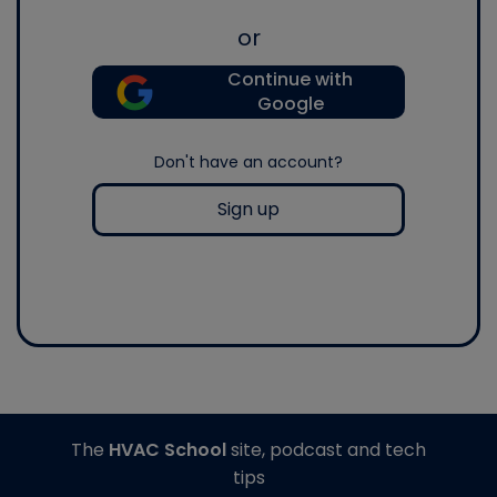
or
Continue with
Google
Don't have an account?
Sign up
The
HVAC School
site, podcast and tech
tips