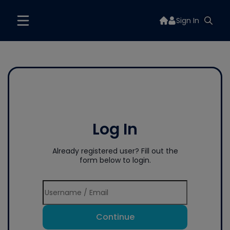
Sign In
Log In
Already registered user? Fill out the
form below to login.
Continue