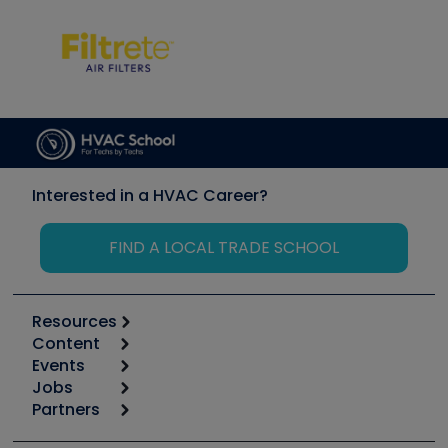
Interested in a HVAC Career?
FIND A LOCAL TRADE SCHOOL
Resources
Content
Calculators
Events
Start
Tool list
Jobs
6th Annual HVAC/R Training Symposium
Podcasts
Partners
Apps
Job Posts
Upcoming Events
Videos
Carrier
Great Books
Create a Job Post