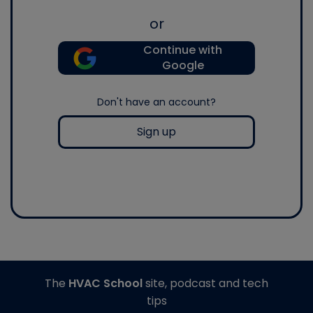
or
Continue with
Google
Don't have an account?
Sign up
The
HVAC School
site, podcast and tech
tips