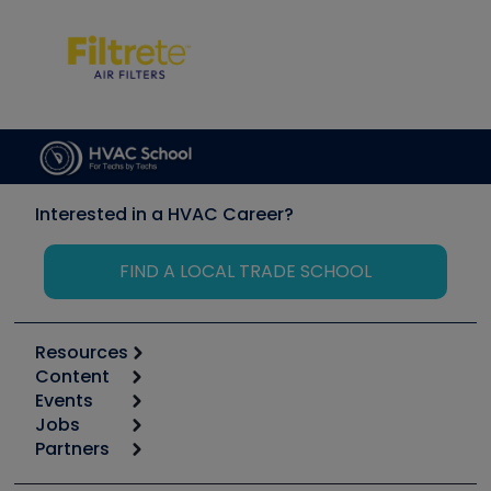
Interested in a HVAC Career?
FIND A LOCAL TRADE SCHOOL
Resources
Content
Calculators
Events
Start
Tool list
Jobs
6th Annual HVAC/R Training Symposium
Podcasts
Partners
Apps
Job Posts
Upcoming Events
Videos
Carrier
Great Books
Create a Job Post