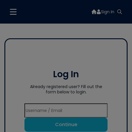
Sign In
Log In
Already registered user? Fill out the
form below to login.
Continue