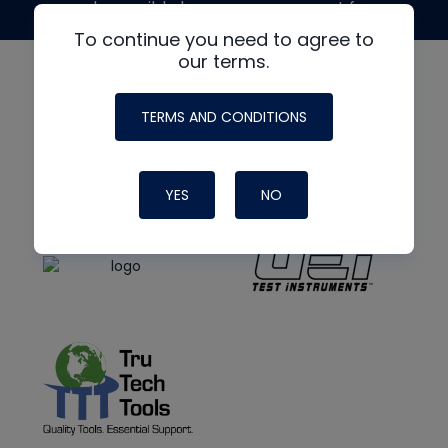
made possible by generous support from
To continue you need to agree to
our terms.
TERMS AND CONDITIONS
YES
NO