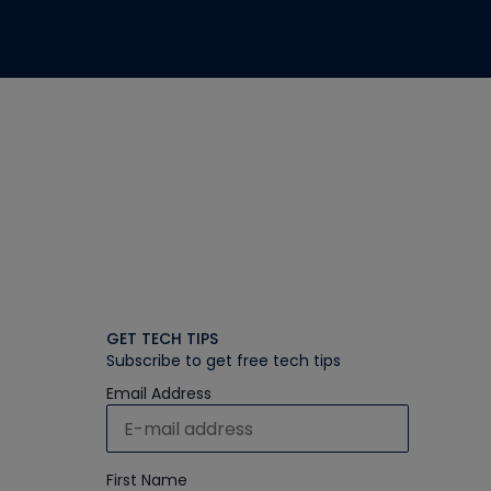
GET TECH TIPS
Subscribe to get free tech tips
Email Address
First Name