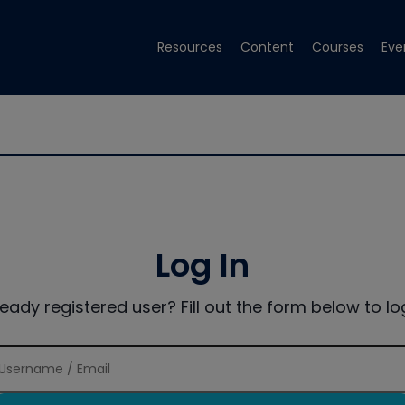
Resources
Content
Courses
Eve
Log In
ready registered user? Fill out the form below to log