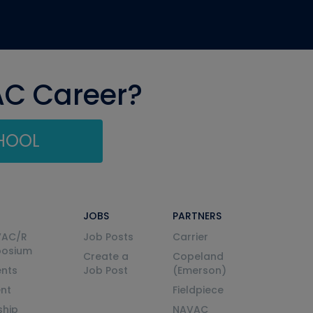
AC Career?
CHOOL
JOBS
PARTNERS
VAC/R
Job Posts
Carrier
posium
Create a
Copeland
nts
Job Post
(Emerson)
ent
Fieldpiece
ship
NAVAC