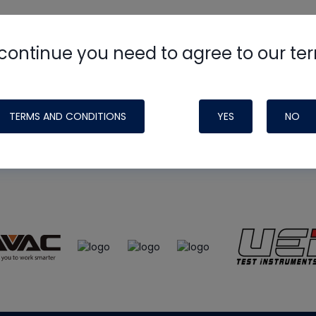
continue you need to agree to our te
e
HVAC School
site, podcast and tech 
ade possible by generous support fr
TERMS AND CONDITIONS
YES
NO