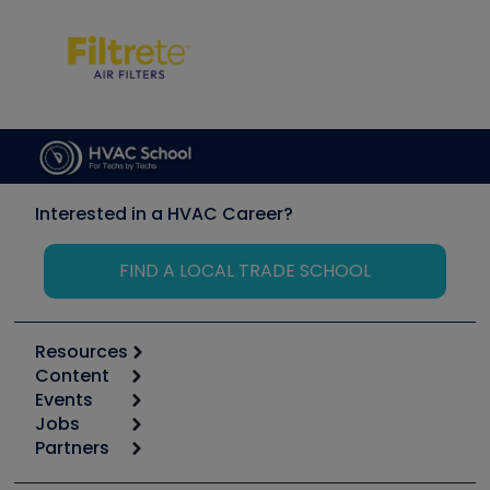
Interested in a HVAC Career?
FIND A LOCAL TRADE SCHOOL
Resources
Content
Calculators
Events
Start
Tool list
Jobs
6th Annual HVAC/R Training Symposium
Podcasts
Partners
Apps
Job Posts
Upcoming Events
Videos
Carrier
Great Books
Create a Job Post