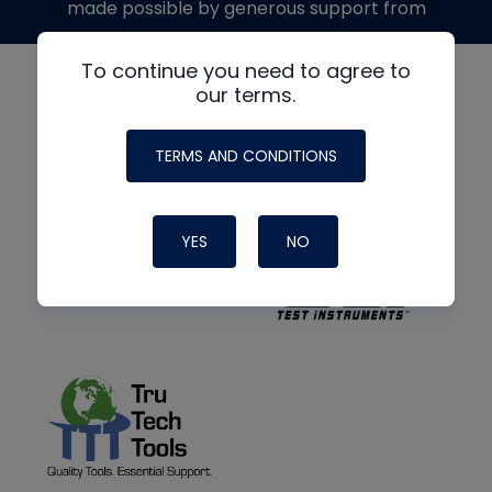
made possible by generous support from
To continue you need to agree to
our terms.
TERMS AND CONDITIONS
YES
NO