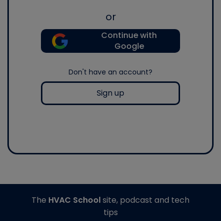
or
Continue with
Google
Don't have an account?
Sign up
The
HVAC School
site, podcast and tech
tips