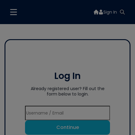
Sign In
Log In
Already registered user? Fill out the
form below to login.
Continue