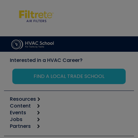
Interested in a HVAC Career?
FIND A LOCAL TRADE SCHOOL
Resources
Content
Calculators
Events
Start
Tool list
Jobs
6th Annual HVAC/R Training Symposium
Podcasts
Partners
Apps
Job Posts
Upcoming Events
Videos
Carrier
Great Books
Create a Job Post