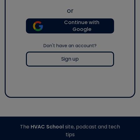
or
Continue with
Google
Don't have an account?
Sign up
The
HVAC School
site, podcast and tech
tips