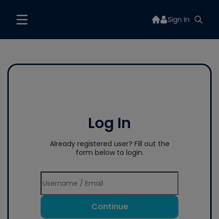
Sign In
Log In
Already registered user? Fill out the
form below to login.
Continue