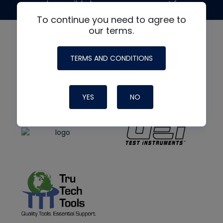
made possible by generous support from
To continue you need to agree to
our terms.
TERMS AND CONDITIONS
YES
NO