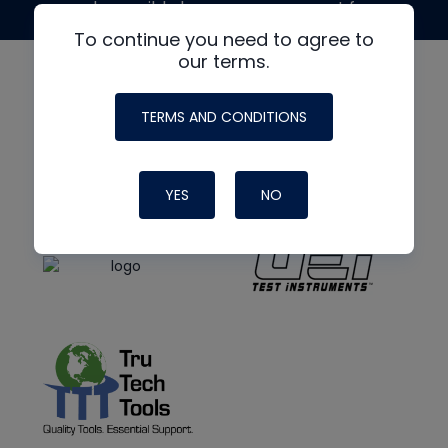
made possible by generous support from
To continue you need to agree to
our terms.
TERMS AND CONDITIONS
YES
NO