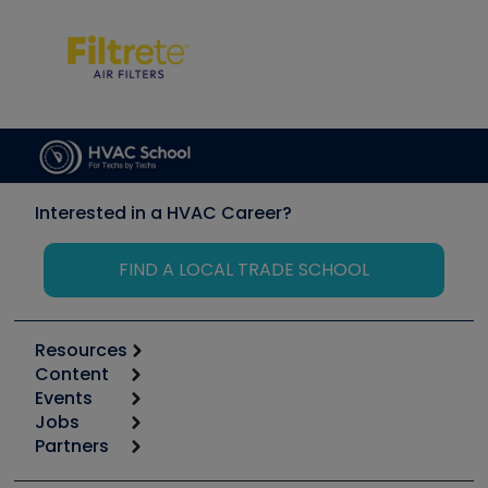
Interested in a HVAC Career?
FIND A LOCAL TRADE SCHOOL
Resources
Content
Calculators
Events
Start
Tool list
Jobs
6th Annual HVAC/R Training Symposium
Podcasts
Partners
Apps
Job Posts
Upcoming Events
Videos
Carrier
Great Books
Create a Job Post