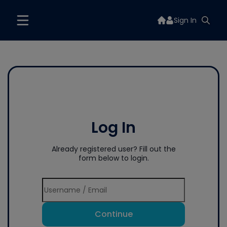
Sign In
Log In
Already registered user? Fill out the
form below to login.
Continue