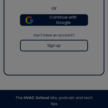
or
Continue with
Google
Don't have an account?
Sign up
The
HVAC School
site, podcast and tech
tips