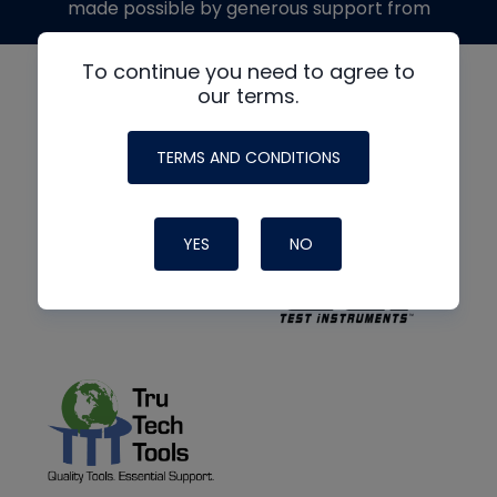
made possible by generous support from
To continue you need to agree to
our terms.
TERMS AND CONDITIONS
YES
NO