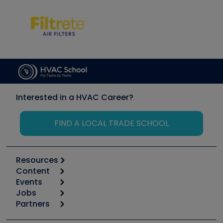
Interested in a HVAC Career?
FIND A LOCAL TRADE SCHOOL
Resources
Content
Calculators
Events
Start
Tool list
Jobs
6th Annual HVAC/R Training Symposium
Podcasts
Partners
Apps
Job Posts
Upcoming Events
Videos
Carrier
Great Books
Create a Job Post