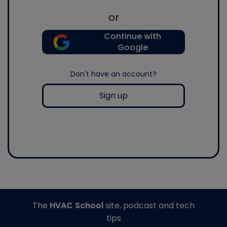
or
Continue with
Google
Don't have an account?
Sign up
The
HVAC School
site, podcast and tech
tips