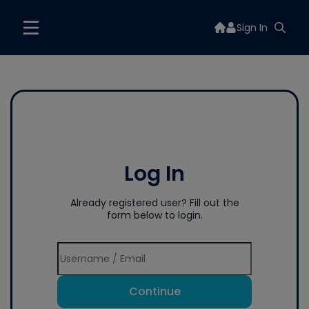
Sign In
Log In
Already registered user? Fill out the
form below to login.
Continue