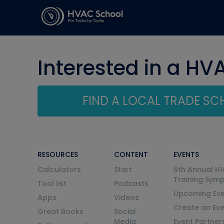
Interested in a HV
FIND A LOCAL TRADE S
RESOURCES
CONTENT
EVENTS
Calculators
Start
6th Annual H
Training Sym
Tool list
Podcasts
Upcoming Eve
Apps
Videos
Create an Ev
Great Books
Social
Media
Event Partner