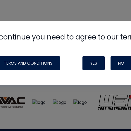
continue you need to agree to our te
e
HVAC School
site, podcast and tech 
ade possible by generous support fr
TERMS AND CONDITIONS
YES
NO