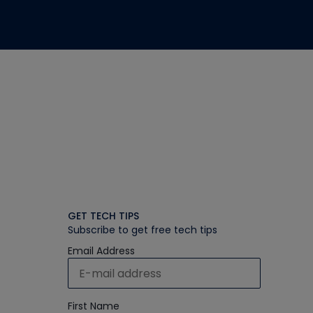
GET TECH TIPS
Subscribe to get free tech tips
Email Address
First Name