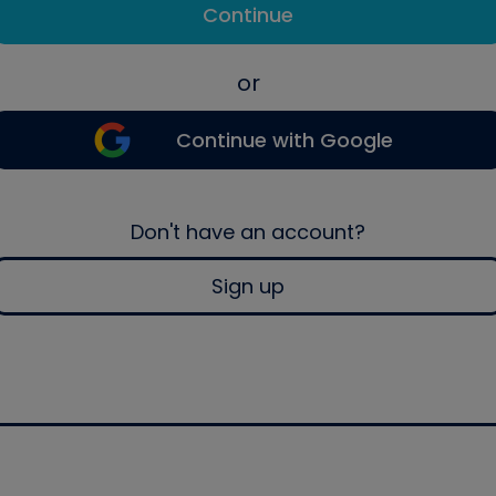
Continue
or
Continue with Google
Don't have an account?
Sign up