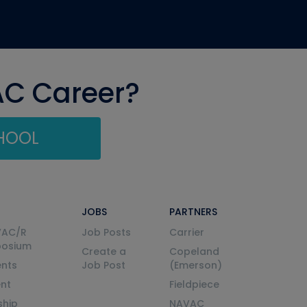
AC Career?
CHOOL
JOBS
PARTNERS
VAC/R
Job Posts
Carrier
posium
Create a
Copeland
nts
Job Post
(Emerson)
ent
Fieldpiece
ship
NAVAC