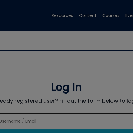
Resources
Content
Courses
Eve
Log In
ready registered user? Fill out the form below to log