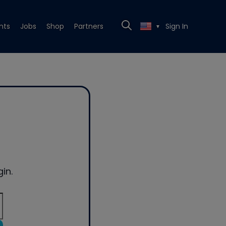
nts
Jobs
Shop
Partners
Sign In
▼
in.