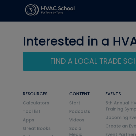
Interested in a HV
FIND A LOCAL TRADE S
RESOURCES
CONTENT
EVENTS
Calculators
Start
6th Annual H
Training Sym
Tool list
Podcasts
Upcoming Eve
Apps
Videos
Create an Ev
Great Books
Social
Media
Event Partner