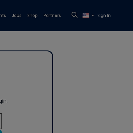
nts
Jobs
Shop
Partners
Sign In
▼
in.