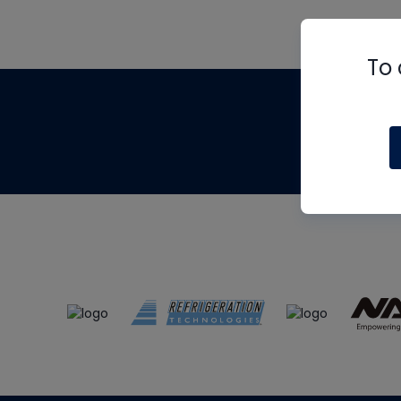
To 
Th
m