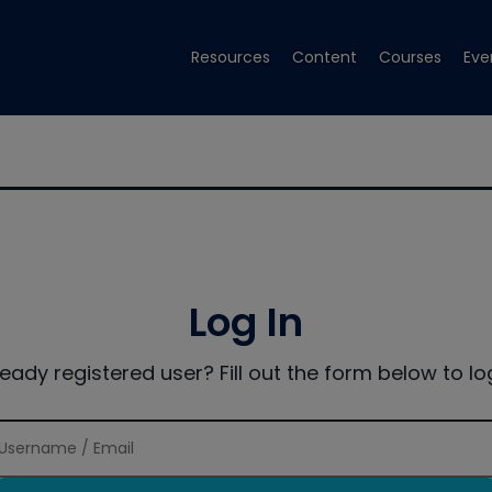
Resources
Content
Courses
Eve
Log In
ready registered user? Fill out the form below to log