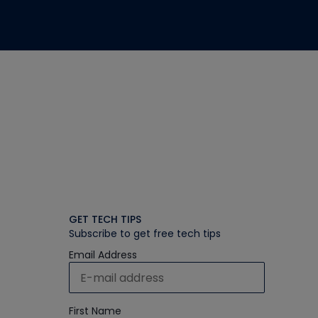
GET TECH TIPS
Subscribe to get free tech tips
Email Address
First Name