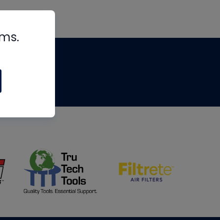
rms.
tips
om