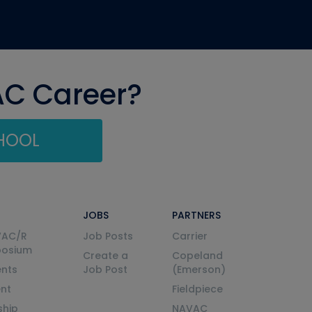
AC Career?
CHOOL
JOBS
PARTNERS
VAC/R
Job Posts
Carrier
posium
Create a
Copeland
nts
Job Post
(Emerson)
ent
Fieldpiece
ship
NAVAC