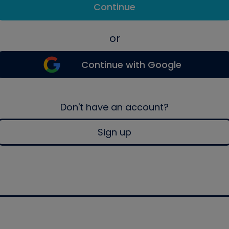
Continue
or
Continue with Google
Don't have an account?
Sign up