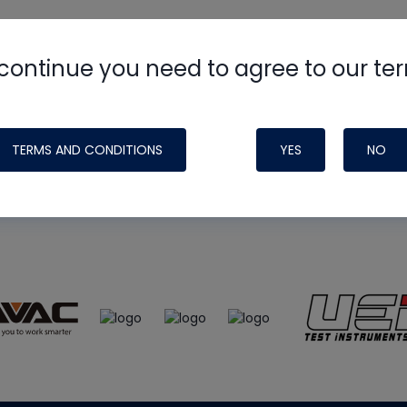
continue you need to agree to our te
e
HVAC School
site, podcast and tech 
ade possible by generous support fr
TERMS AND CONDITIONS
YES
NO