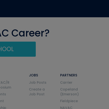
AC Career?
CHOOL
JOBS
PARTNERS
VAC/R
Job Posts
Carrier
posium
Create a
Copeland
nts
Job Post
(Emerson)
ent
Fieldpiece
ship
NAVAC