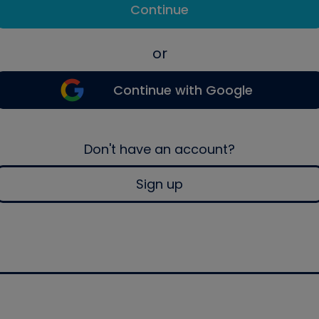
Continue
or
Continue with Google
Don't have an account?
Sign up