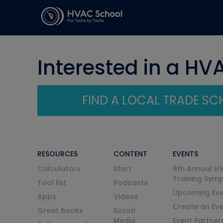
Interested in a HV
FIND A LOCAL TRADE S
RESOURCES
CONTENT
EVENTS
Calculators
Start
6th Annual H
Training Sym
Tool list
Podcasts
Upcoming Eve
Apps
Videos
Create an Ev
Great Books
Social
Media
Event Partner