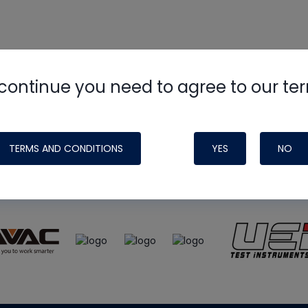
continue you need to agree to our te
e
HVAC School
site, podcast and tech 
ade possible by generous support fr
TERMS AND CONDITIONS
YES
NO