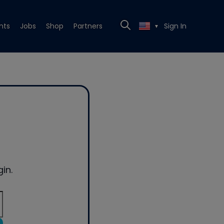
nts
Jobs
Shop
Partners
Sign In
▼
in.