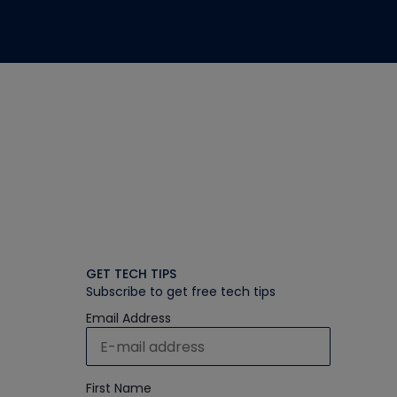
GET TECH TIPS
Subscribe to get free tech tips
Email Address
First Name