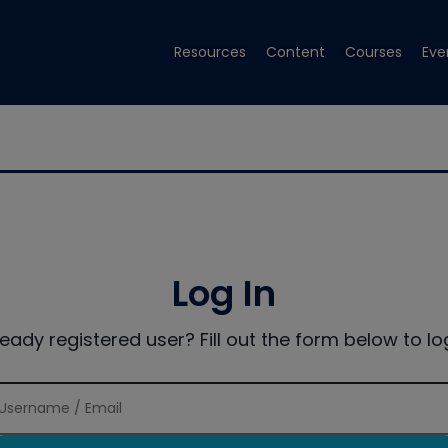
Resources
Content
Courses
Eve
Log In
ready registered user? Fill out the form below to log