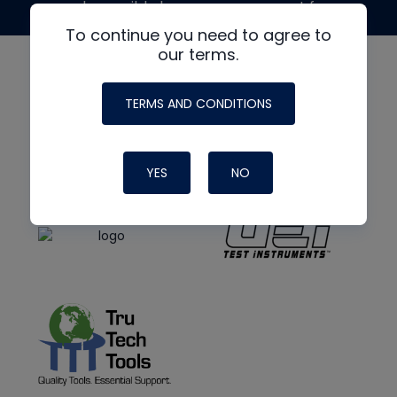
made possible by generous support from
To continue you need to agree to
our terms.
TERMS AND CONDITIONS
YES
NO