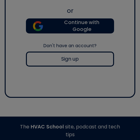
or
Continue with
Google
Don't have an account?
Sign up
The
HVAC School
site, podcast and tech
tips