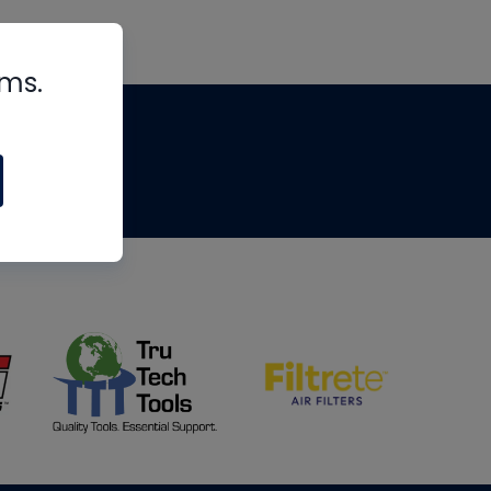
rms.
tips
om