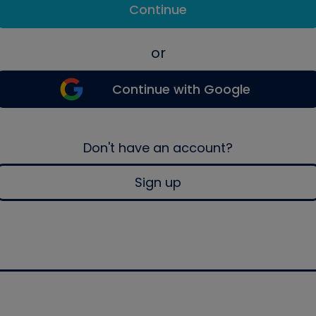
Continue
or
Continue with Google
Don't have an account?
Sign up