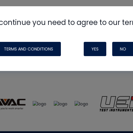
continue you need to agree to our te
e
HVAC School
site, podcast and tech 
ade possible by generous support fr
TERMS AND CONDITIONS
YES
NO