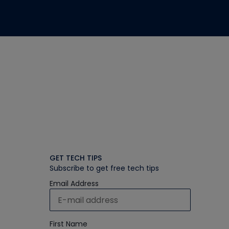
GET TECH TIPS
Subscribe to get free tech tips
Email Address
First Name