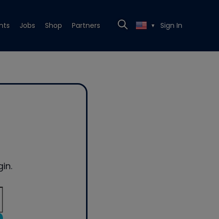
nts
Jobs
Shop
Partners
Sign In
▼
in.