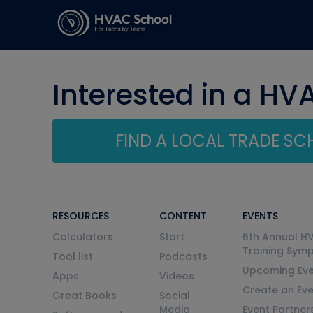
Interested in a HV
FIND A LOCAL TRADE S
RESOURCES
CONTENT
EVENTS
Calculators
Start
6th Annual H
Training Sym
Tool list
Podcasts
Upcoming Eve
Apps
Videos
Create an Ev
Great Books
Social
Media
Event Partner