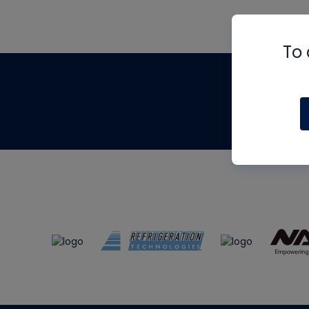
To 
Th
m