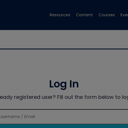
Resources
Content
Courses
Eve
Log In
ready registered user? Fill out the form below to log