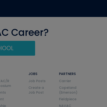
AC Career?
CHOOL
JOBS
PARTNERS
VAC/R
Job Posts
Carrier
posium
Create a
Copeland
nts
Job Post
(Emerson)
ent
Fieldpiece
ship
NAVAC