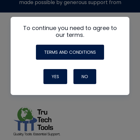
made possible by generous support from
To continue you need to agree to
our terms.
TERMS AND CONDITIONS
YES
NO