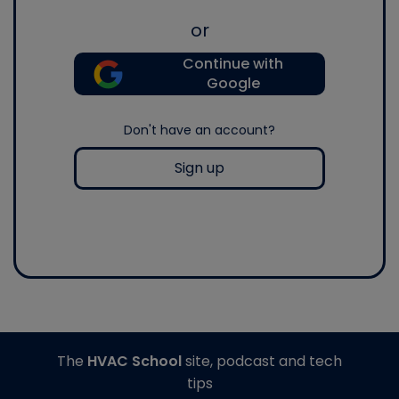
or
Continue with
Google
Don't have an account?
Sign up
The
HVAC School
site, podcast and tech
tips