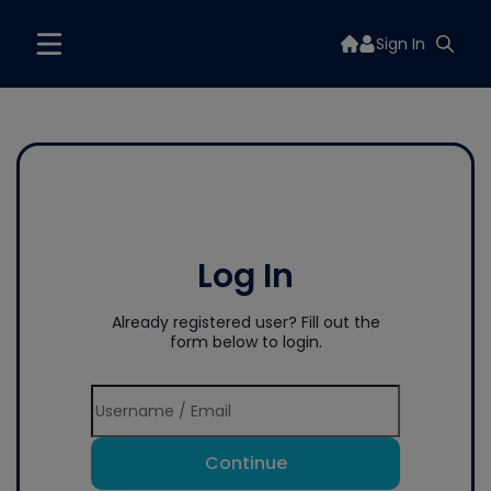
Sign In
Log In
Already registered user? Fill out the
form below to login.
Continue