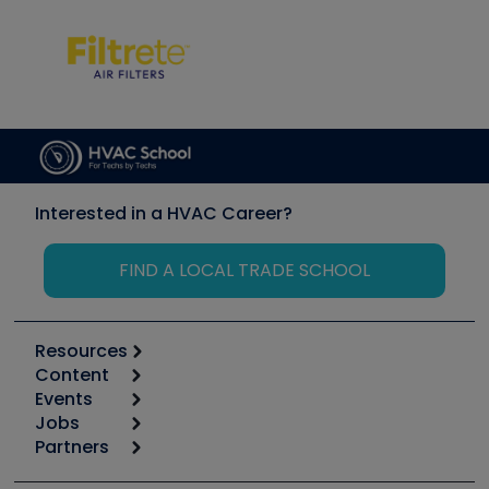
Interested in a HVAC Career?
FIND A LOCAL TRADE SCHOOL
Resources
Content
Calculators
Events
Start
Tool list
Jobs
6th Annual HVAC/R Training Symposium
Podcasts
Partners
Apps
Job Posts
Upcoming Events
Videos
Carrier
Great Books
Create a Job Post