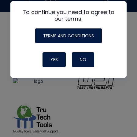
made possible by generous support from
To continue you need to agree to
our terms.
TERMS AND CONDITIONS
YES
NO