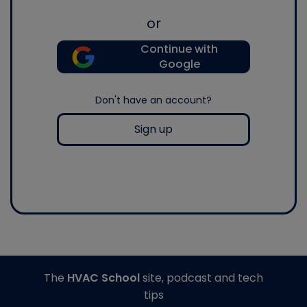
or
Continue with
Google
Don't have an account?
Sign up
The
HVAC School
site, podcast and tech
tips