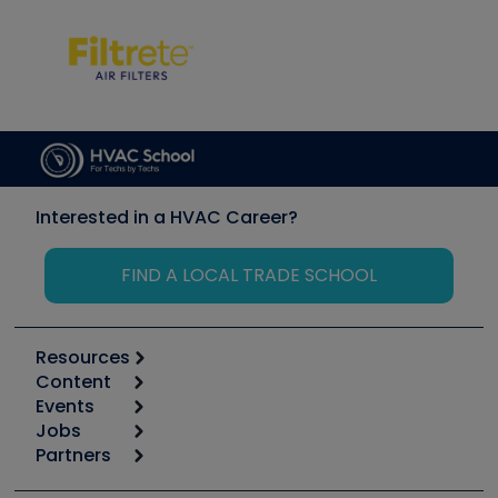
Interested in a HVAC Career?
FIND A LOCAL TRADE SCHOOL
Resources
Content
Calculators
Events
Start
Tool list
Jobs
6th Annual HVAC/R Training Symposium
Podcasts
Partners
Apps
Job Posts
Upcoming Events
Videos
Carrier
Great Books
Create a Job Post