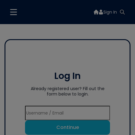
Sign In
Log In
Already registered user? Fill out the
form below to login.
Continue