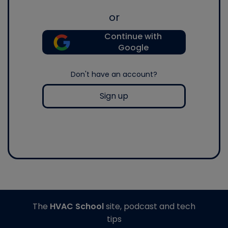
or
Continue with
Google
Don't have an account?
Sign up
The
HVAC School
site, podcast and tech
tips