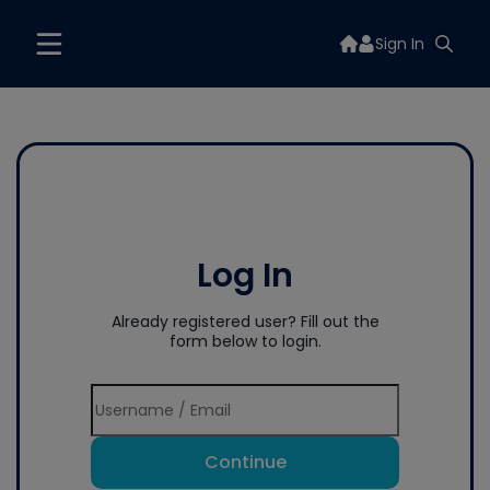
Sign In
Log In
Already registered user? Fill out the
form below to login.
Continue