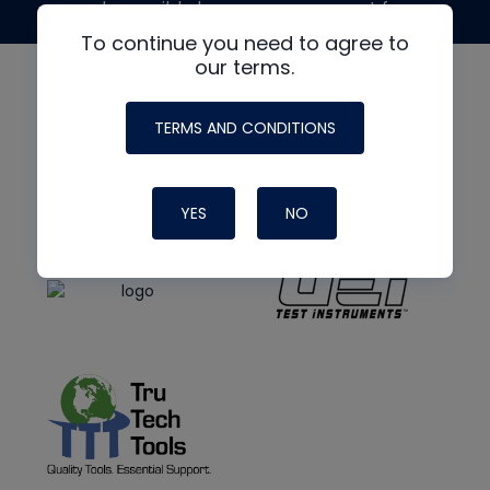
made possible by generous support from
To continue you need to agree to
our terms.
TERMS AND CONDITIONS
YES
NO