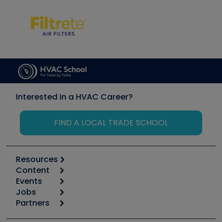
Interested in a HVAC Career?
FIND A LOCAL TRADE SCHOOL
Resources
Content
Calculators
Events
Start
Tool list
Jobs
6th Annual HVAC/R Training Symposium
Podcasts
Partners
Apps
Job Posts
Upcoming Events
Videos
Carrier
Great Books
Create a Job Post