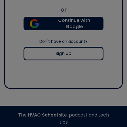
or
Continue with
Google
Don't have an account?
Sign up
The
HVAC School
site, podcast and tech
tips