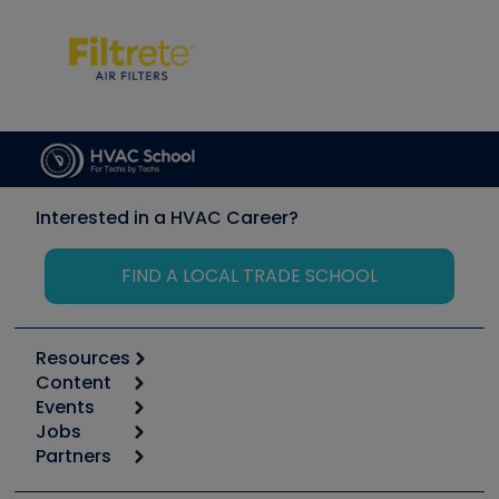
Interested in a HVAC Career?
FIND A LOCAL TRADE SCHOOL
Resources
Content
Calculators
Events
Start
Tool list
Jobs
6th Annual HVAC/R Training Symposium
Podcasts
Partners
Apps
Job Posts
Upcoming Events
Videos
Carrier
Great Books
Create a Job Post