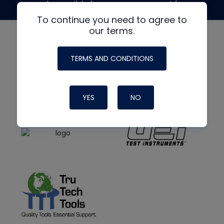
made possible by generous support from
To continue you need to agree to
our terms.
TERMS AND CONDITIONS
YES
NO