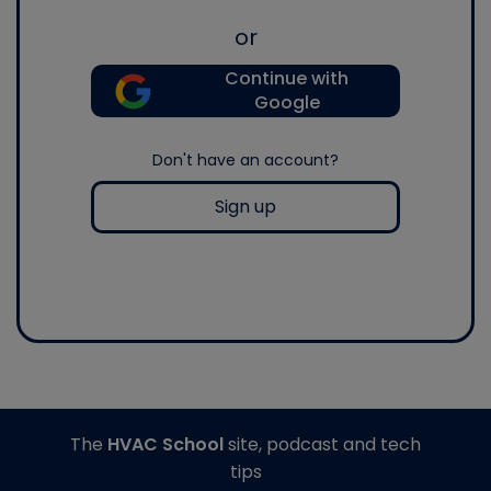
or
Continue with
Google
Don't have an account?
Sign up
The
HVAC School
site, podcast and tech
tips