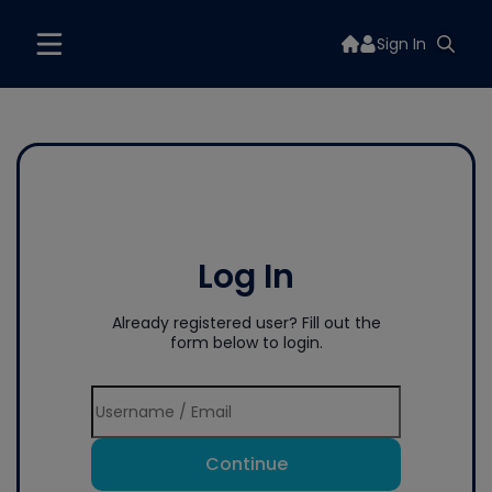
Sign In
Log In
Already registered user? Fill out the
form below to login.
Continue