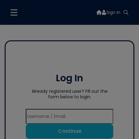
Sign In
Log In
Already registered user? Fill out the
form below to login.
Continue