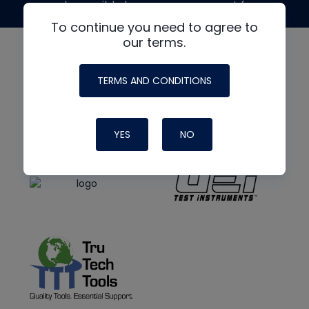
made possible by generous support from
To continue you need to agree to
our terms.
TERMS AND CONDITIONS
YES
NO