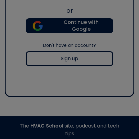
or
Continue with
Google
Don't have an account?
Sign up
The
HVAC School
site, podcast and tech
tips