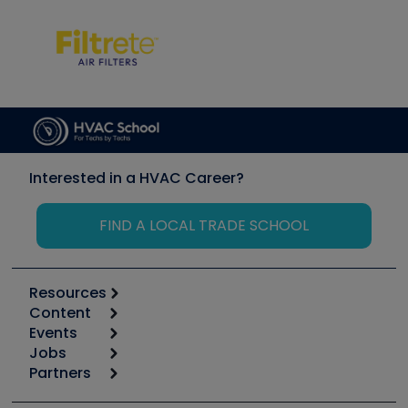
Interested in a HVAC Career?
FIND A LOCAL TRADE SCHOOL
Resources
Content
Calculators
Events
Start
Tool list
Jobs
6th Annual HVAC/R Training Symposium
Podcasts
Partners
Apps
Job Posts
Upcoming Events
Videos
Carrier
Great Books
Create a Job Post