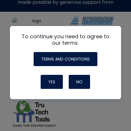
made possible by generous support from
To continue you need to agree to
our terms.
TERMS AND CONDITIONS
YES
NO