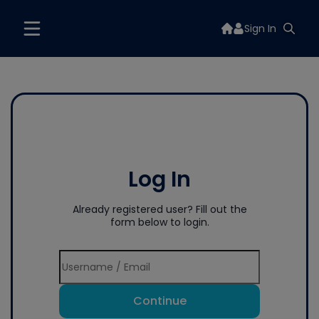
Sign In
Log In
Already registered user? Fill out the
form below to login.
Continue