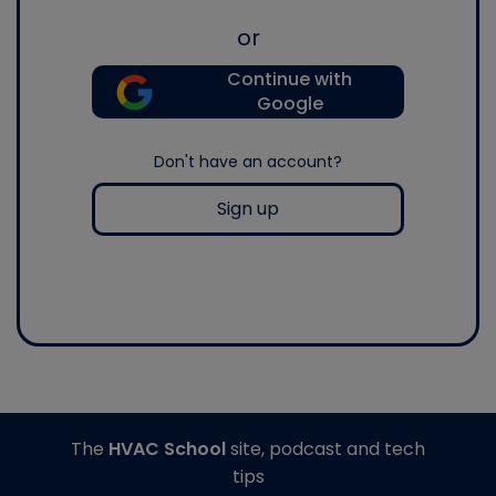
or
Continue with
Google
Don't have an account?
Sign up
The
HVAC School
site, podcast and tech
tips