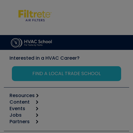
Interested in a HVAC Career?
FIND A LOCAL TRADE SCHOOL
Resources
Content
Calculators
Events
Start
Tool list
Jobs
6th Annual HVAC/R Training Symposium
Podcasts
Partners
Apps
Job Posts
Upcoming Events
Videos
Carrier
Great Books
Create a Job Post