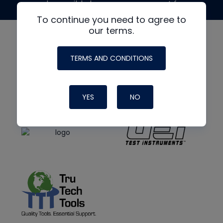
made possible by generous support from
To continue you need to agree to
our terms.
TERMS AND CONDITIONS
YES
NO