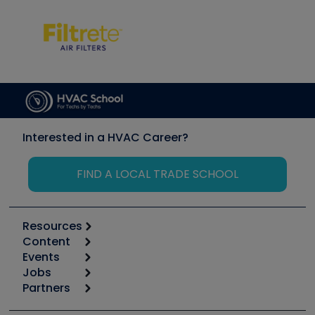
Interested in a HVAC Career?
FIND A LOCAL TRADE SCHOOL
Resources
Content
Calculators
Events
Start
Tool list
Jobs
6th Annual HVAC/R Training Symposium
Podcasts
Partners
Apps
Job Posts
Upcoming Events
Videos
Carrier
Great Books
Create a Job Post