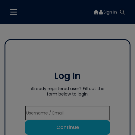
Sign In
Log In
Already registered user? Fill out the
form below to login.
Continue