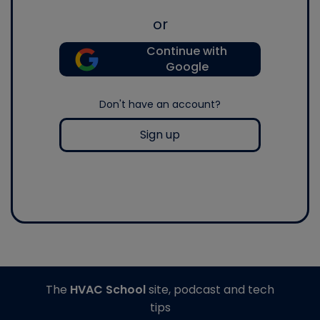
or
Continue with
Google
Don't have an account?
Sign up
The
HVAC School
site, podcast and tech
tips