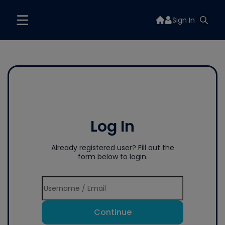
Sign In
Log In
Already registered user? Fill out the
form below to login.
Continue