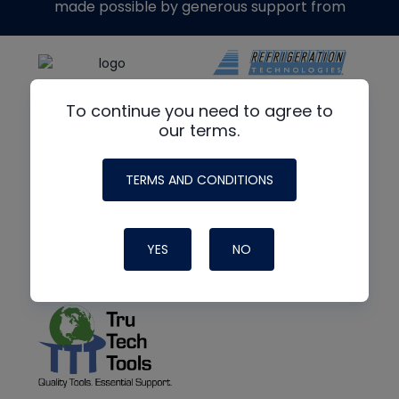
made possible by generous support from
To continue you need to agree to
our terms.
TERMS AND CONDITIONS
YES
NO