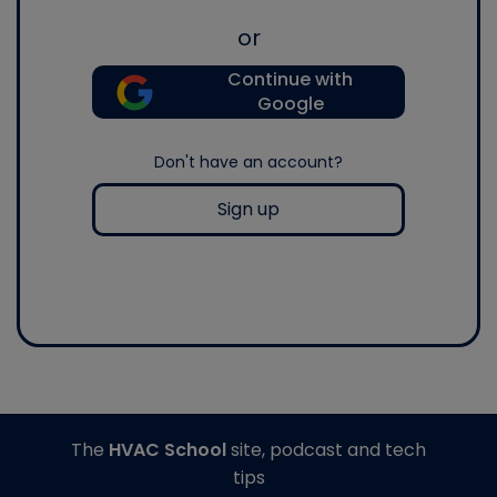
or
Continue with
Google
Don't have an account?
Sign up
The
HVAC School
site, podcast and tech
tips