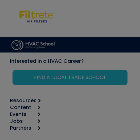
Interested in a HVAC Career?
FIND A LOCAL TRADE SCHOOL
Resources
Content
Calculators
Events
Start
Tool list
Jobs
6th Annual HVAC/R Training Symposium
Podcasts
Partners
Apps
Job Posts
Upcoming Events
Videos
Carrier
Great Books
Create a Job Post