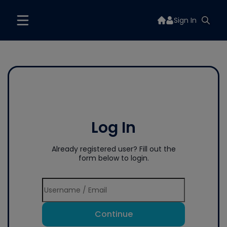
Sign In
Log In
Already registered user? Fill out the
form below to login.
Continue