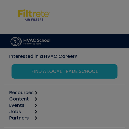
Interested in a HVAC Career?
FIND A LOCAL TRADE SCHOOL
Resources
Content
Calculators
Events
Start
Tool list
Jobs
6th Annual HVAC/R Training Symposium
Podcasts
Partners
Apps
Job Posts
Upcoming Events
Videos
Carrier
Great Books
Create a Job Post