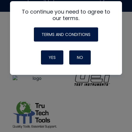
made possible by generous support from
To continue you need to agree to
our terms.
TERMS AND CONDITIONS
YES
NO