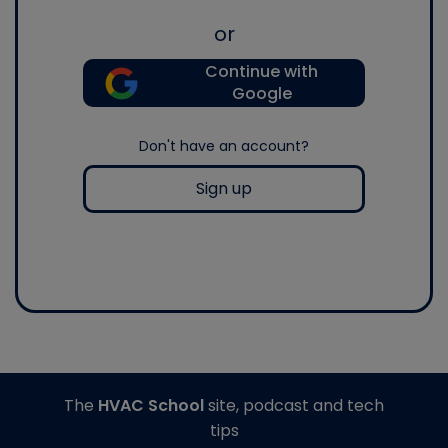
or
Continue with
Google
Don't have an account?
Sign up
The
HVAC School
site, podcast and tech
tips