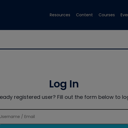
Resources
Content
Courses
Eve
Log In
ready registered user? Fill out the form below to log