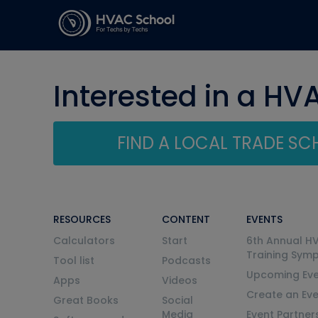
Interested in a HV
FIND A LOCAL TRADE S
RESOURCES
CONTENT
EVENTS
Calculators
Start
6th Annual H
Training Sym
Tool list
Podcasts
Upcoming Eve
Apps
Videos
Create an Ev
Great Books
Social
Media
Event Partner