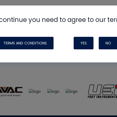
continue you need to agree to our te
e
HVAC School
site, podcast and tech 
ade possible by generous support fr
TERMS AND CONDITIONS
YES
NO