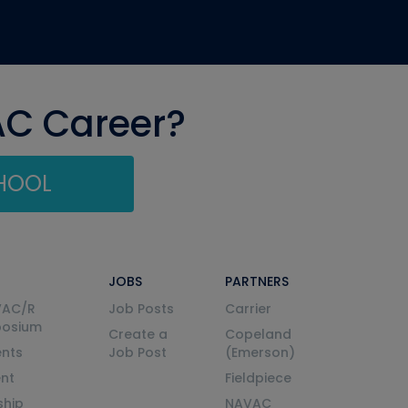
AC Career?
CHOOL
JOBS
PARTNERS
VAC/R
Job Posts
Carrier
posium
Create a
Copeland
nts
Job Post
(Emerson)
ent
Fieldpiece
ship
NAVAC