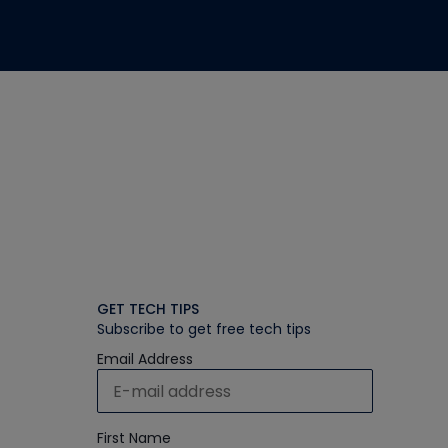
GET TECH TIPS
Subscribe to get free tech tips
Email Address
First Name