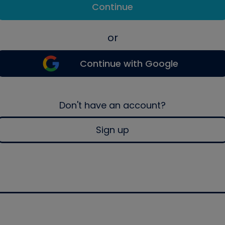
Continue
or
Continue with Google
Don't have an account?
Sign up