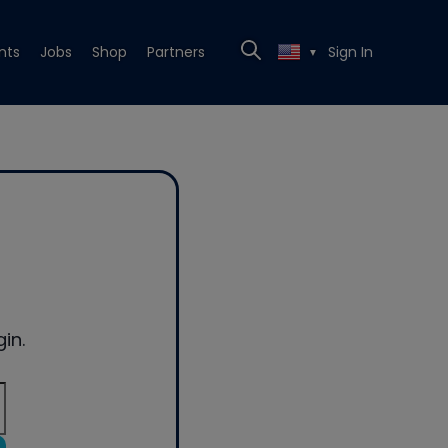
nts
Jobs
Shop
Partners
Sign In
▼
in.