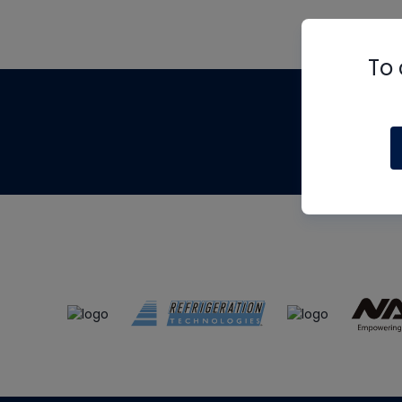
To 
Th
m