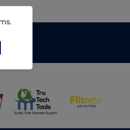
rms.
tips
om