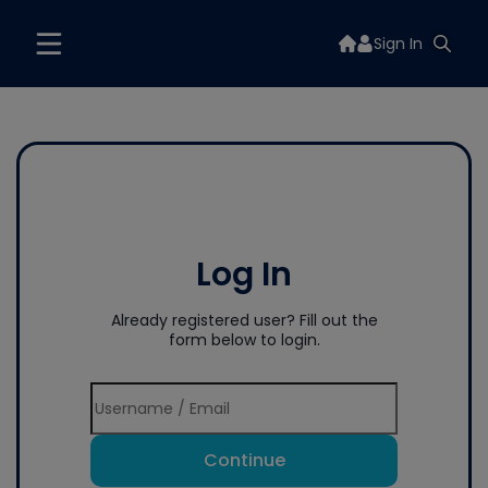
Sign In
Log In
Already registered user? Fill out the
form below to login.
Continue