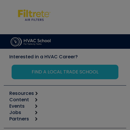
Interested in a HVAC Career?
FIND A LOCAL TRADE SCHOOL
Resources
Content
Calculators
Events
Start
Tool list
Jobs
6th Annual HVAC/R Training Symposium
Podcasts
Partners
Apps
Job Posts
Upcoming Events
Videos
Carrier
Great Books
Create a Job Post