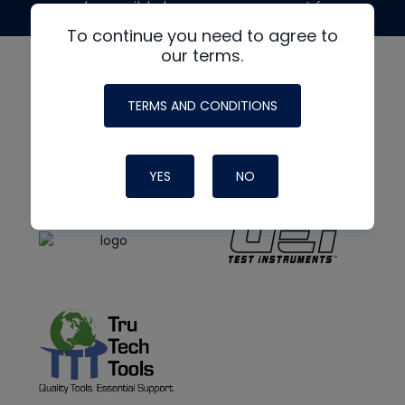
made possible by generous support from
To continue you need to agree to
our terms.
TERMS AND CONDITIONS
YES
NO