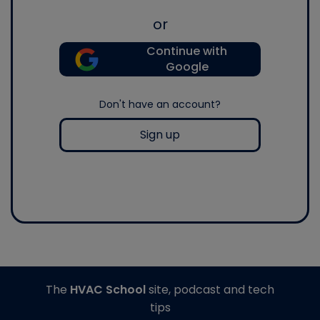
or
Continue with
Google
Don't have an account?
Sign up
The
HVAC School
site, podcast and tech
tips