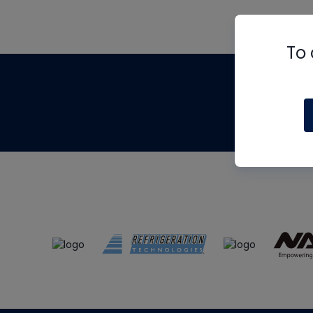
To 
Th
m