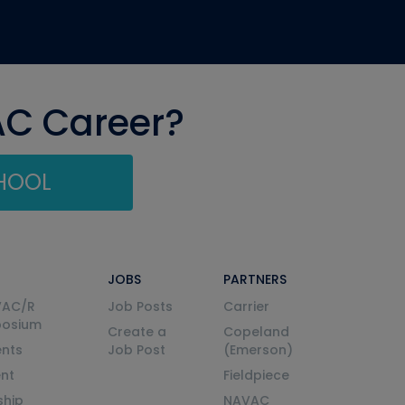
AC Career?
CHOOL
JOBS
PARTNERS
VAC/R
Job Posts
Carrier
posium
Create a
Copeland
nts
Job Post
(Emerson)
ent
Fieldpiece
ship
NAVAC