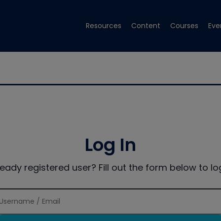
Resources
Content
Courses
Eve
Log In
ready registered user? Fill out the form below to log