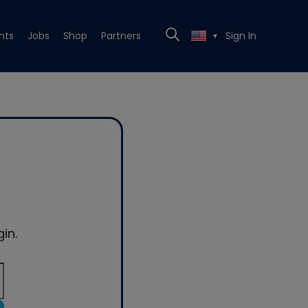
nts
Jobs
Shop
Partners
Sign In
▼
in.