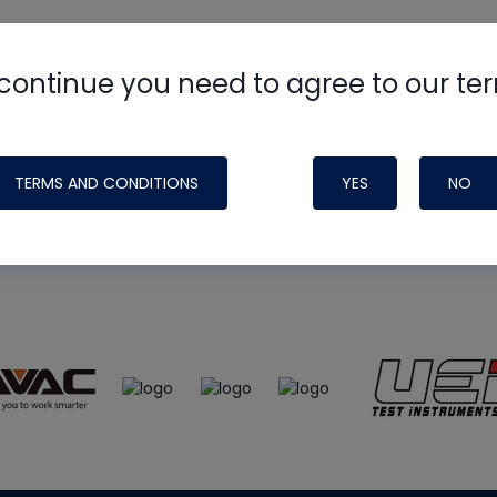
continue you need to agree to our te
e
HVAC School
site, podcast and tech 
ade possible by generous support fr
TERMS AND CONDITIONS
YES
NO