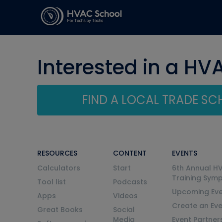
Interested in a HV
FIND A LOCAL TRADE S
RESOURCES
CONTENT
EVENTS
Calculators
Start
6th Annual H
Training Sym
Tool list
Podcasts
Upcoming Eve
Apps
Videos
Create an Ev
Great Books
Social
Media
Event Partner