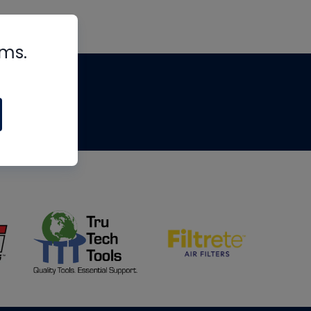
rms.
tips
om