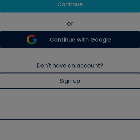
Continue
or
Continue with Google
Don't have an account?
Sign up