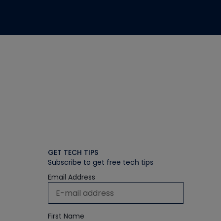
GET TECH TIPS
Subscribe to get free tech tips
Email Address
First Name