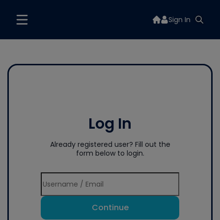
Sign In
Log In
Already registered user? Fill out the
form below to login.
Continue