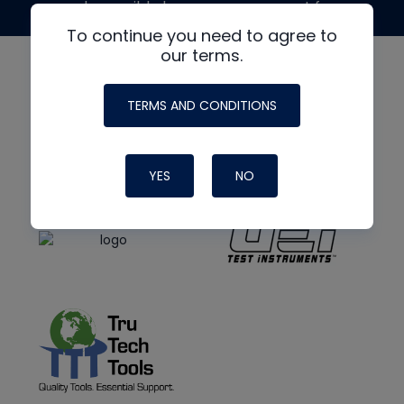
made possible by generous support from
To continue you need to agree to
our terms.
TERMS AND CONDITIONS
YES
NO