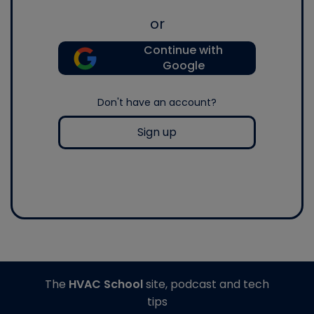
or
Continue with
Google
Don't have an account?
Sign up
The
HVAC School
site, podcast and tech
tips