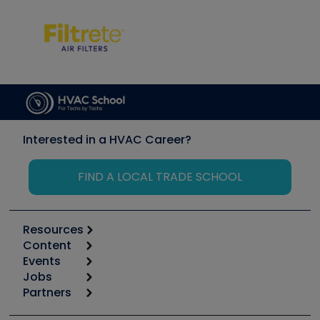
Interested in a HVAC Career?
FIND A LOCAL TRADE SCHOOL
Resources
Content
Calculators
Events
Start
Tool list
Jobs
6th Annual HVAC/R Training Symposium
Podcasts
Partners
Apps
Job Posts
Upcoming Events
Videos
Carrier
Great Books
Create a Job Post