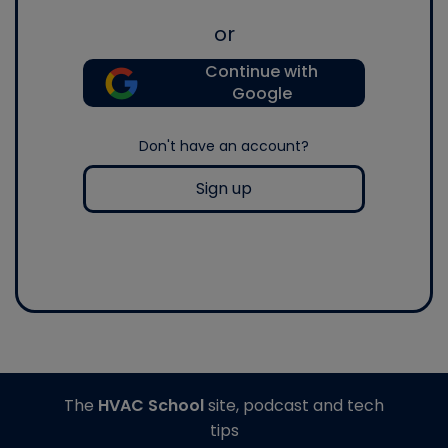
or
Continue with
Google
Don't have an account?
Sign up
The
HVAC School
site, podcast and tech
tips