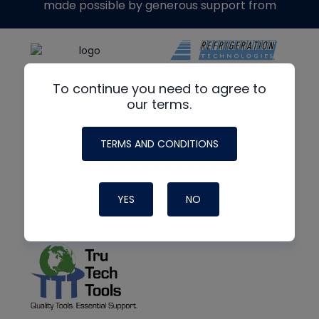
made possible by generous support from
To continue you need to agree to
our terms.
TERMS AND CONDITIONS
YES
NO