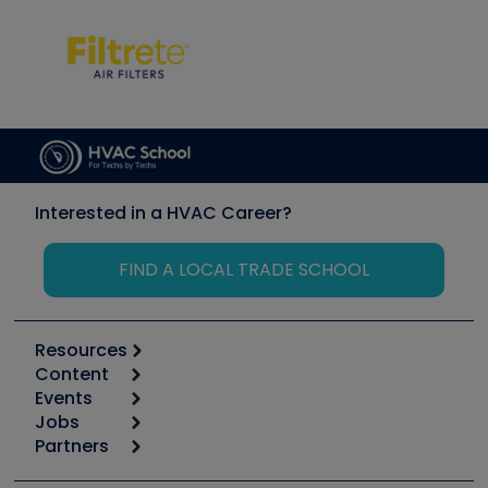
Interested in a HVAC Career?
FIND A LOCAL TRADE SCHOOL
Resources
Content
Calculators
Events
Start
Tool list
Jobs
6th Annual HVAC/R Training Symposium
Podcasts
Partners
Apps
Job Posts
Upcoming Events
Videos
Carrier
Great Books
Create a Job Post