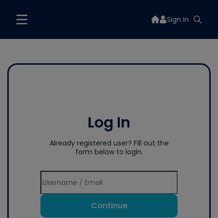
Sign In
Log In
Already registered user? Fill out the
form below to login.
Continue